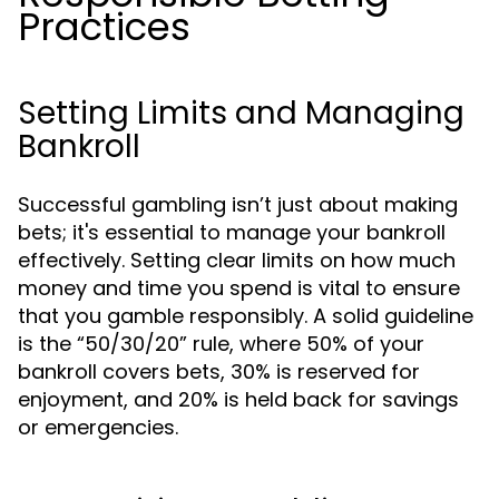
Practices
Setting Limits and Managing
Bankroll
Successful gambling isn’t just about making
bets; it's essential to manage your bankroll
effectively. Setting clear limits on how much
money and time you spend is vital to ensure
that you gamble responsibly. A solid guideline
is the “50/30/20” rule, where 50% of your
bankroll covers bets, 30% is reserved for
enjoyment, and 20% is held back for savings
or emergencies.