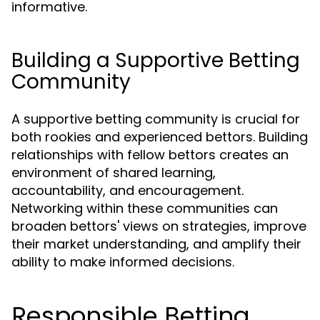
informative.
Building a Supportive Betting
Community
A supportive betting community is crucial for
both rookies and experienced bettors. Building
relationships with fellow bettors creates an
environment of shared learning,
accountability, and encouragement.
Networking within these communities can
broaden bettors' views on strategies, improve
their market understanding, and amplify their
ability to make informed decisions.
Responsible Betting