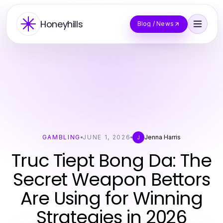
Honeyhills
Blog / News
GAMBLING
JUNE 1, 2026
Jenna Harris
J
Truc Tiept Bong Da: The
Secret Weapon Bettors
Are Using for Winning
Strategies in 2026