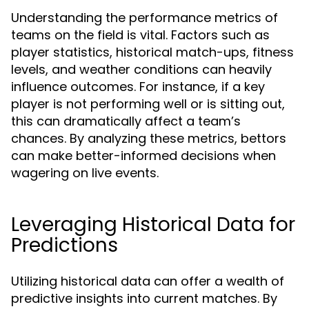
Understanding the performance metrics of
teams on the field is vital. Factors such as
player statistics, historical match-ups, fitness
levels, and weather conditions can heavily
influence outcomes. For instance, if a key
player is not performing well or is sitting out,
this can dramatically affect a team’s
chances. By analyzing these metrics, bettors
can make better-informed decisions when
wagering on live events.
Leveraging Historical Data for
Predictions
Utilizing historical data can offer a wealth of
predictive insights into current matches. By