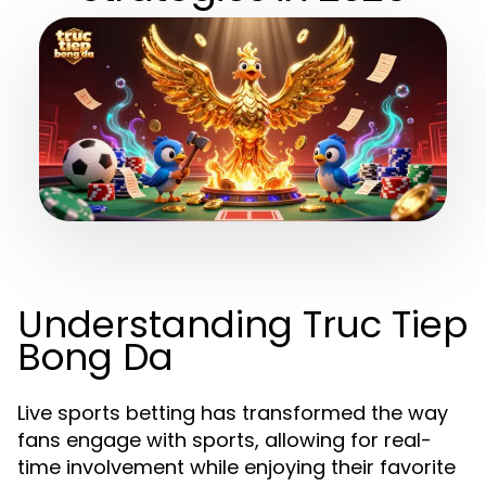
Understanding Truc Tiep
Bong Da
Live sports betting has transformed the way
fans engage with sports, allowing for real-
time involvement while enjoying their favorite