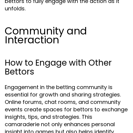
bettors to fully engage with the action as it
unfolds.
Community and
Interaction
How to Engage with Other
Bettors
Engagement in the betting community is
essential for growth and sharing strategies.
Online forums, chat rooms, and community
events create spaces for bettors to exchange
insights, tips, and strategies. This
camaraderie not only enhances personal
insight into games but also helps identify