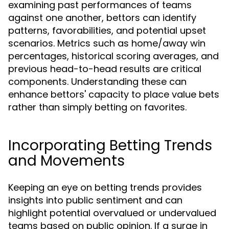
examining past performances of teams
against one another, bettors can identify
patterns, favorabilities, and potential upset
scenarios. Metrics such as home/away win
percentages, historical scoring averages, and
previous head-to-head results are critical
components. Understanding these can
enhance bettors' capacity to place value bets
rather than simply betting on favorites.
Incorporating Betting Trends
and Movements
Keeping an eye on betting trends provides
insights into public sentiment and can
highlight potential overvalued or undervalued
teams based on public opinion. If a surge in