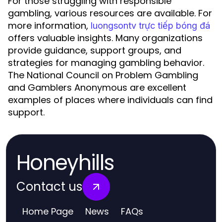
For those struggling with responsible
gambling, various resources are available. For
more information,
luongsontv trực tiếp bóng đá
offers valuable insights. Many organizations
provide guidance, support groups, and
strategies for managing gambling behavior.
The National Council on Problem Gambling
and Gamblers Anonymous are excellent
examples of places where individuals can find
support.
Honeyhills
Contact us
Home Page
News
FAQs