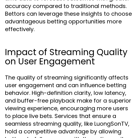
accuracy compared to traditional methods.
Bettors can leverage these insights to choose
advantageous betting opportunities more
effectively.
Impact of Streaming Quality
on User Engagement
The quality of streaming significantly affects
user engagement and can influence betting
behavior. High-definition clarity, low latency,
and buffer-free playback make for a superior
viewing experience, encouraging more users
to place live bets. Services that ensure a
seamless streaming quality, like LuongSonTV,
hold a competitive advantage by allowing