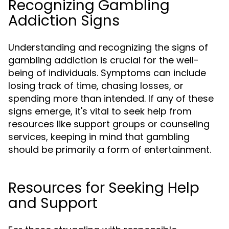
Recognizing Gambling
Addiction Signs
Understanding and recognizing the signs of
gambling addiction is crucial for the well-
being of individuals. Symptoms can include
losing track of time, chasing losses, or
spending more than intended. If any of these
signs emerge, it's vital to seek help from
resources like support groups or counseling
services, keeping in mind that gambling
should be primarily a form of entertainment.
Resources for Seeking Help
and Support