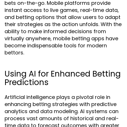
bets on-the-go. Mobile platforms provide
instant access to live games, real-time data,
and betting options that allow users to adapt
their strategies as the action unfolds. With the
ability to make informed decisions from
virtually anywhere, mobile betting apps have
become indispensable tools for modern
bettors.
Using AI for Enhanced Betting
Predictions
Artificial intelligence plays a pivotal role in
enhancing betting strategies with predictive
analytics and data modeling. AI systems can
process vast amounts of historical and real-
time data to forecast outcomes with greater