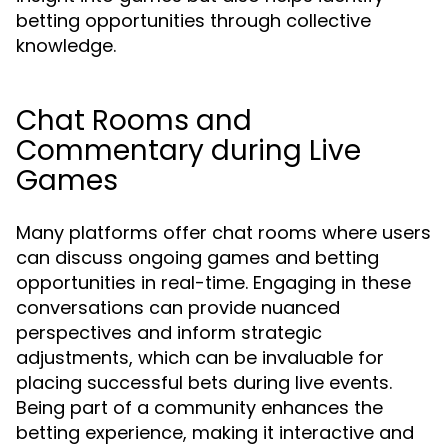
betting opportunities through collective
knowledge.
Chat Rooms and
Commentary during Live
Games
Many platforms offer chat rooms where users
can discuss ongoing games and betting
opportunities in real-time. Engaging in these
conversations can provide nuanced
perspectives and inform strategic
adjustments, which can be invaluable for
placing successful bets during live events.
Being part of a community enhances the
betting experience, making it interactive and