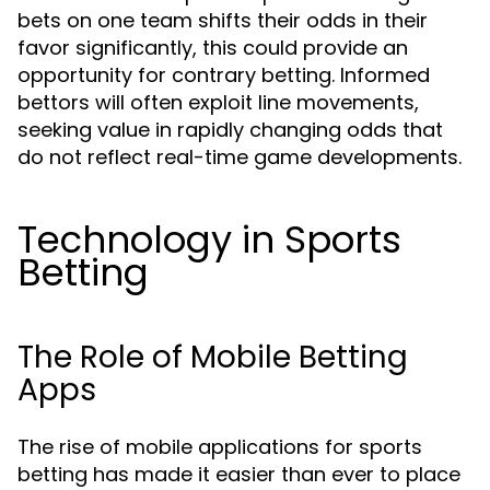
bets on one team shifts their odds in their
favor significantly, this could provide an
opportunity for contrary betting. Informed
bettors will often exploit line movements,
seeking value in rapidly changing odds that
do not reflect real-time game developments.
Technology in Sports
Betting
The Role of Mobile Betting
Apps
The rise of mobile applications for sports
betting has made it easier than ever to place