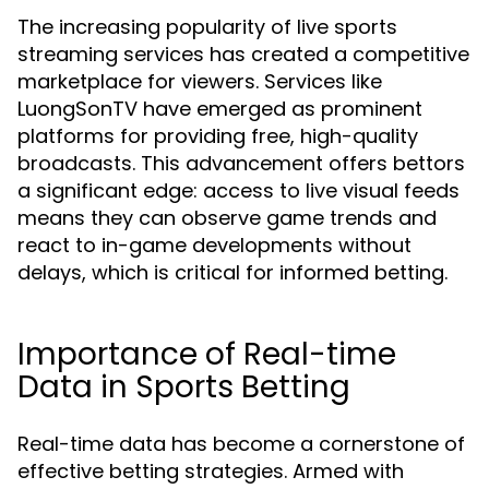
The increasing popularity of live sports
streaming services has created a competitive
marketplace for viewers. Services like
LuongSonTV have emerged as prominent
platforms for providing free, high-quality
broadcasts. This advancement offers bettors
a significant edge: access to live visual feeds
means they can observe game trends and
react to in-game developments without
delays, which is critical for informed betting.
Importance of Real-time
Data in Sports Betting
Real-time data has become a cornerstone of
effective betting strategies. Armed with