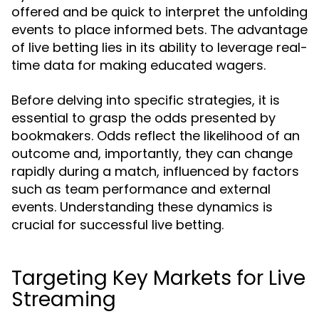
offered and be quick to interpret the unfolding
events to place informed bets. The advantage
of live betting lies in its ability to leverage real-
time data for making educated wagers.
Before delving into specific strategies, it is
essential to grasp the odds presented by
bookmakers. Odds reflect the likelihood of an
outcome and, importantly, they can change
rapidly during a match, influenced by factors
such as team performance and external
events. Understanding these dynamics is
crucial for successful live betting.
Targeting Key Markets for Live
Streaming