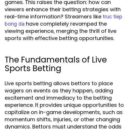
games. This raises the question: how can
viewers enhance their betting strategies with
real-time information? Streamers like
truc tiep
have completely revamped the
bong da
viewing experience, merging the thrill of live
sports with effective betting opportunities.
The Fundamentals of Live
Sports Betting
Live sports betting allows bettors to place
wagers on events as they happen, adding
excitement and immediacy to the betting
experience. It provides unique opportunities to
capitalize on in-game developments, such as
momentum shifts, injuries, or other changing
dynamics. Bettors must understand the odds