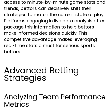
access to minute-by-minute game stats and
trends, bettors can decisively shift their
strategies to match the current state of play.
Platforms engaging in live data analysis often
package this information to help bettors
make informed decisions quickly. This
competitive advantage makes leveraging
real-time stats a must for serious sports
bettors.
Advanced Betting
Strategies
Analyzing Team Performance
Metrics