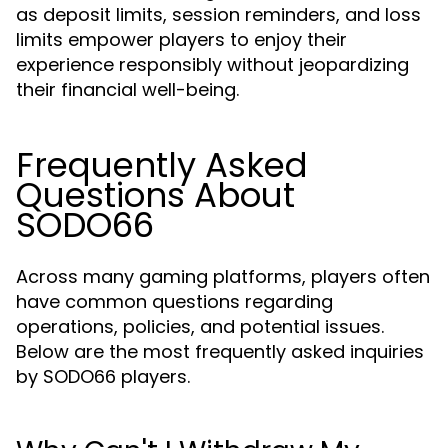
as deposit limits, session reminders, and loss
limits empower players to enjoy their
experience responsibly without jeopardizing
their financial well-being.
Frequently Asked
Questions About
SODO66
Across many gaming platforms, players often
have common questions regarding
operations, policies, and potential issues.
Below are the most frequently asked inquiries
by SODO66 players.