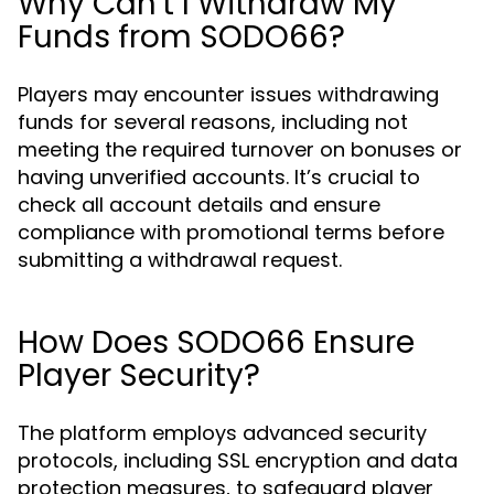
Why Can't I Withdraw My
Funds from SODO66?
Players may encounter issues withdrawing
funds for several reasons, including not
meeting the required turnover on bonuses or
having unverified accounts. It’s crucial to
check all account details and ensure
compliance with promotional terms before
submitting a withdrawal request.
How Does SODO66 Ensure
Player Security?
The platform employs advanced security
protocols, including SSL encryption and data
protection measures, to safeguard player