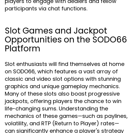
players to engage with dealers and fellow
participants via chat functions.
Slot Games and Jackpot
Opportunities on the SODO66
Platform
Slot enthusiasts will find themselves at home
on SODO66, which features a vast array of
classic and video slot options with stunning
graphics and unique gameplay mechanics.
Many of these slots also boast progressive
jackpots, offering players the chance to win
life-changing sums. Understanding the
mechanics of these games—such as paylines,
volatility, and RTP (Return to Player) rates—
can significantly enhance a player's strategy