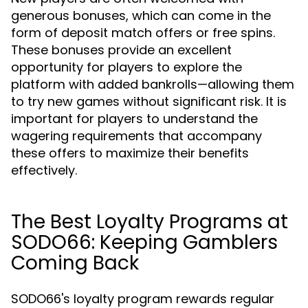
generous bonuses, which can come in the
form of deposit match offers or free spins.
These bonuses provide an excellent
opportunity for players to explore the
platform with added bankrolls—allowing them
to try new games without significant risk. It is
important for players to understand the
wagering requirements that accompany
these offers to maximize their benefits
effectively.
The Best Loyalty Programs at
SODO66: Keeping Gamblers
Coming Back
SODO66's loyalty program rewards regular