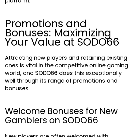
platform.
Promotions and
Bonuses: Maximizing
Your Value at SODO66
Attracting new players and retaining existing
ones is vital in the competitive online gaming
world, and SODO66 does this exceptionally
well through its range of promotions and
bonuses.
Welcome Bonuses for New
Gamblers on SODO66
New players are often welcomed with