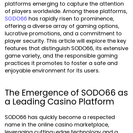
platforms emerging to capture the attention
of players worldwide. Among these platforms,
has rapidly risen to prominence,
SODO66
offering a diverse array of gaming options,
lucrative promotions, and a commitment to
player security. This article will explore the key
features that distinguish SODO66, its extensive
game variety, and the responsible gaming
practices it promotes to foster a safe and
enjoyable environment for its users.
The Emergence of SODO66 as
a Leading Casino Platform
SODO66 has quickly become a respected
name in the online casino marketplace,
leveraging cutting-edge technology and a