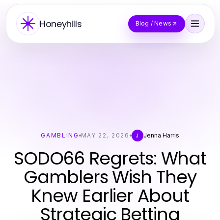
Honeyhills
Blog / News
GAMBLING
MAY 22, 2026
Jenna Harris
J
SODO66 Regrets: What
Gamblers Wish They
Knew Earlier About
Strategic Betting