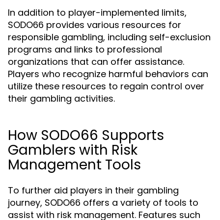
In addition to player-implemented limits,
SODO66 provides various resources for
responsible gambling, including self-exclusion
programs and links to professional
organizations that can offer assistance.
Players who recognize harmful behaviors can
utilize these resources to regain control over
their gambling activities.
How SODO66 Supports
Gamblers with Risk
Management Tools
To further aid players in their gambling
journey, SODO66 offers a variety of tools to
assist with risk management. Features such