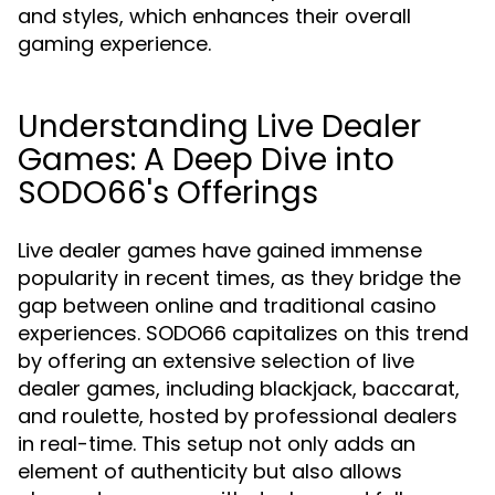
and styles, which enhances their overall
gaming experience.
Understanding Live Dealer
Games: A Deep Dive into
SODO66's Offerings
Live dealer games have gained immense
popularity in recent times, as they bridge the
gap between online and traditional casino
experiences. SODO66 capitalizes on this trend
by offering an extensive selection of live
dealer games, including blackjack, baccarat,
and roulette, hosted by professional dealers
in real-time. This setup not only adds an
element of authenticity but also allows