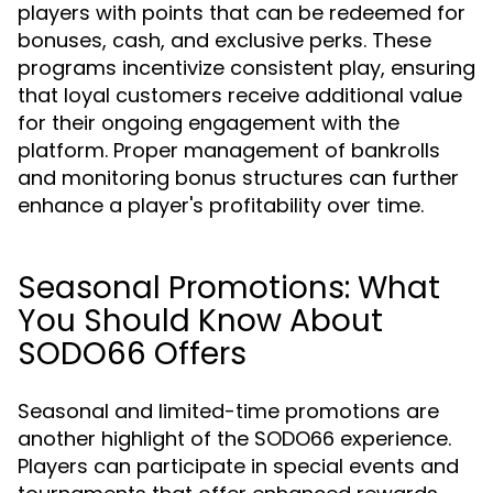
players with points that can be redeemed for
bonuses, cash, and exclusive perks. These
programs incentivize consistent play, ensuring
that loyal customers receive additional value
for their ongoing engagement with the
platform. Proper management of bankrolls
and monitoring bonus structures can further
enhance a player's profitability over time.
Seasonal Promotions: What
You Should Know About
SODO66 Offers
Seasonal and limited-time promotions are
another highlight of the SODO66 experience.
Players can participate in special events and