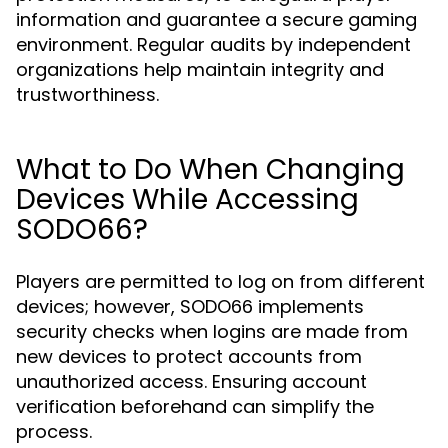
information and guarantee a secure gaming
environment. Regular audits by independent
organizations help maintain integrity and
trustworthiness.
What to Do When Changing
Devices While Accessing
SODO66?
Players are permitted to log on from different
devices; however, SODO66 implements
security checks when logins are made from
new devices to protect accounts from
unauthorized access. Ensuring account
verification beforehand can simplify the
process.