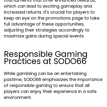
tournaments that offer enhanced rewards,
which can lead to exciting gameplay and
increased returns. It's crucial for players to
keep an eye on the promotions page to take
full advantage of these opportunities,
adjusting their strategies accordingly to
maximize gains during special events.
Responsible Gaming
Practices at SODO66
While gambling can be an entertaining
pastime, SODO66 emphasizes the importance
of responsible gaming to ensure that all
players can enjoy their experience in a safe
environment.