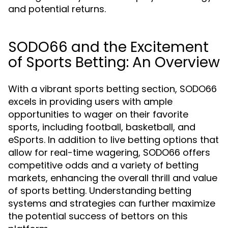
and potential returns.
SODO66 and the Excitement
of Sports Betting: An Overview
With a vibrant sports betting section, SODO66
excels in providing users with ample
opportunities to wager on their favorite
sports, including football, basketball, and
eSports. In addition to live betting options that
allow for real-time wagering, SODO66 offers
competitive odds and a variety of betting
markets, enhancing the overall thrill and value
of sports betting. Understanding betting
systems and strategies can further maximize
the potential success of bettors on this