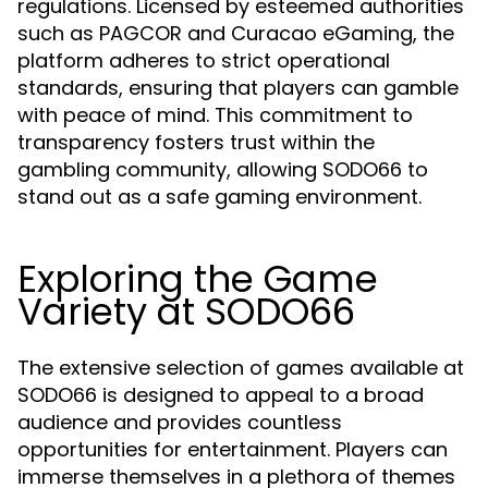
regulations. Licensed by esteemed authorities
such as PAGCOR and Curacao eGaming, the
platform adheres to strict operational
standards, ensuring that players can gamble
with peace of mind. This commitment to
transparency fosters trust within the
gambling community, allowing SODO66 to
stand out as a safe gaming environment.
Exploring the Game
Variety at SODO66
The extensive selection of games available at
SODO66 is designed to appeal to a broad
audience and provides countless
opportunities for entertainment. Players can
immerse themselves in a plethora of themes