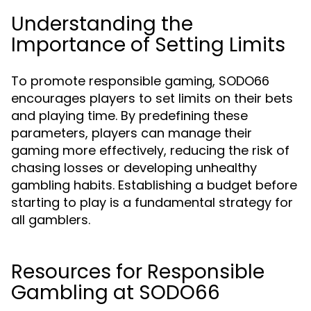
Understanding the
Importance of Setting Limits
To promote responsible gaming, SODO66
encourages players to set limits on their bets
and playing time. By predefining these
parameters, players can manage their
gaming more effectively, reducing the risk of
chasing losses or developing unhealthy
gambling habits. Establishing a budget before
starting to play is a fundamental strategy for
all gamblers.
Resources for Responsible
Gambling at SODO66