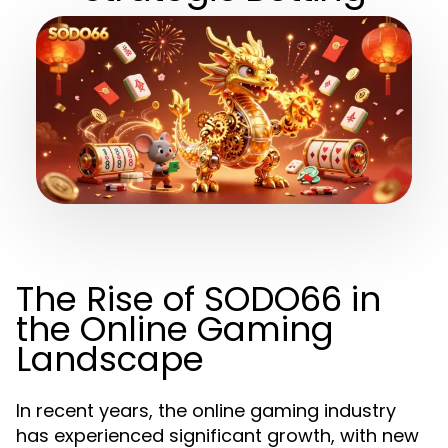
The Rise of SODO66 in
the Online Gaming
Landscape
In recent years, the online gaming industry
has experienced significant growth, with new