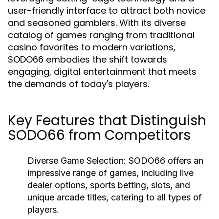
user-friendly interface to attract both novice
and seasoned gamblers. With its diverse
catalog of games ranging from traditional
casino favorites to modern variations,
SODO66 embodies the shift towards
engaging, digital entertainment that meets
the demands of today's players.
Key Features that Distinguish
SODO66 from Competitors
Diverse Game Selection:
SODO66 offers an
impressive range of games, including live
dealer options, sports betting, slots, and
unique arcade titles, catering to all types of
players.