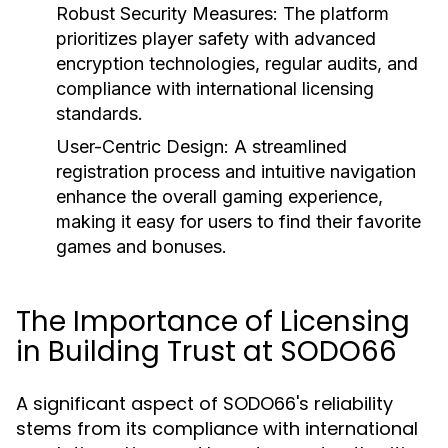
Robust Security Measures:
The platform
prioritizes player safety with advanced
encryption technologies, regular audits, and
compliance with international licensing
standards.
User-Centric Design:
A streamlined
registration process and intuitive navigation
enhance the overall gaming experience,
making it easy for users to find their favorite
games and bonuses.
The Importance of Licensing
in Building Trust at SODO66
A significant aspect of SODO66's reliability
stems from its compliance with international