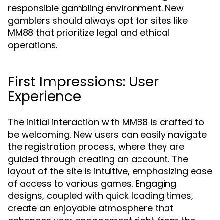
responsible gambling environment. New
gamblers should always opt for sites like
MM88 that prioritize legal and ethical
operations.
First Impressions: User
Experience
The initial interaction with MM88 is crafted to
be welcoming. New users can easily navigate
the registration process, where they are
guided through creating an account. The
layout of the site is intuitive, emphasizing ease
of access to various games. Engaging
designs, coupled with quick loading times,
create an enjoyable atmosphere that