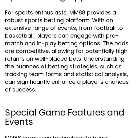
For sports enthusiasts, MM88 provides a
robust sports betting platform. With an
extensive range of events, from football to
basketball, players can engage with pre-
match and in-play betting options. The odds
are competitive, allowing for potentially high
returns on well-placed bets. Understanding
the nuances of betting strategies, such as
tracking team forms and statistical analysis,
can significantly enhance a player's chances
of success.
Special Game Features and
Events
MM88 harnesses technology to bring