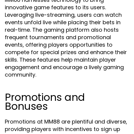
innovative game features to its users.
Leveraging live-streaming, users can watch
events unfold live while placing their bets in
real-time. The gaming platform also hosts
frequent tournaments and promotional
events, offering players opportunities to
compete for special prizes and enhance their
skills. These features help maintain player
engagement and encourage a lively gaming
community.
Promotions and
Bonuses
Promotions at MM88 are plentiful and diverse,
providing players with incentives to sign up