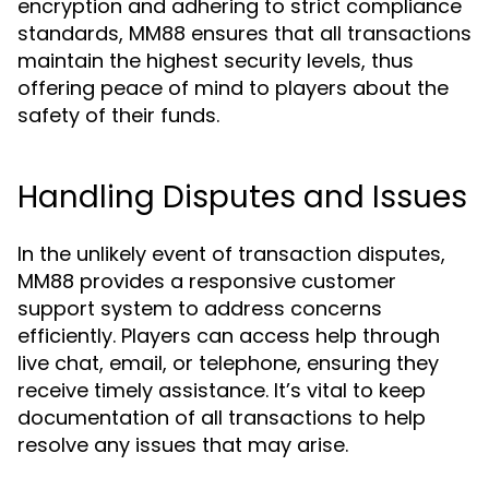
encryption and adhering to strict compliance
standards, MM88 ensures that all transactions
maintain the highest security levels, thus
offering peace of mind to players about the
safety of their funds.
Handling Disputes and Issues
In the unlikely event of transaction disputes,
MM88 provides a responsive customer
support system to address concerns
efficiently. Players can access help through
live chat, email, or telephone, ensuring they
receive timely assistance. It’s vital to keep
documentation of all transactions to help
resolve any issues that may arise.