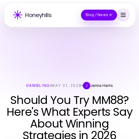
Honeyhills
Blog / News
GAMBLING
MAY 31, 2026
Jenna Harris
J
Should You Try MM88?
Here's What Experts Say
About Winning
Strategies in 2026