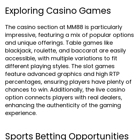
Exploring Casino Games
The casino section at MM88 is particularly
impressive, featuring a mix of popular options
and unique offerings. Table games like
blackjack, roulette, and baccarat are easily
accessible, with multiple variations to fit
different playing styles. The slot games
feature advanced graphics and high RTP
percentages, ensuring players have plenty of
chances to win. Additionally, the live casino
option connects players with real dealers,
enhancing the authenticity of the gaming
experience.
Sports Betting Opportunities