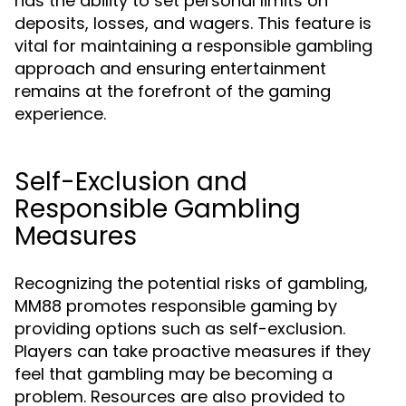
has the ability to set personal limits on
deposits, losses, and wagers. This feature is
vital for maintaining a responsible gambling
approach and ensuring entertainment
remains at the forefront of the gaming
experience.
Self-Exclusion and
Responsible Gambling
Measures
Recognizing the potential risks of gambling,
MM88 promotes responsible gaming by
providing options such as self-exclusion.
Players can take proactive measures if they
feel that gambling may be becoming a
problem. Resources are also provided to