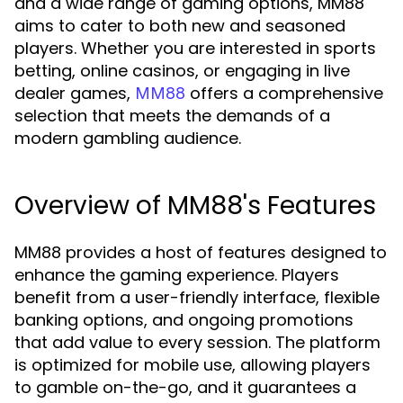
and a wide range of gaming options, MM88
aims to cater to both new and seasoned
players. Whether you are interested in sports
betting, online casinos, or engaging in live
dealer games,
offers a comprehensive
MM88
selection that meets the demands of a
modern gambling audience.
Overview of MM88's Features
MM88 provides a host of features designed to
enhance the gaming experience. Players
benefit from a user-friendly interface, flexible
banking options, and ongoing promotions
that add value to every session. The platform
is optimized for mobile use, allowing players
to gamble on-the-go, and it guarantees a