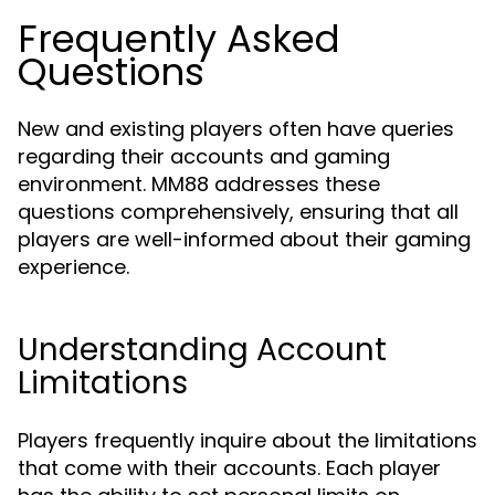
Frequently Asked
Questions
New and existing players often have queries
regarding their accounts and gaming
environment. MM88 addresses these
questions comprehensively, ensuring that all
players are well-informed about their gaming
experience.
Understanding Account
Limitations
Players frequently inquire about the limitations
that come with their accounts. Each player