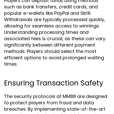
Players can deposit funds using methods
such as bank transfers, credit cards, and
popular e-wallets like PayPal and Skrill.
Withdrawals are typically processed quickly,
allowing for seamless access to winnings.
Understanding processing times and
associated fees is crucial, as these can vary
significantly between different payment
methods. Players should select the most
efficient options to avoid prolonged waiting
times.
Ensuring Transaction Safety
The security protocols at MM88 are designed
to protect players from fraud and data
breaches. By implementing state-of-the-art