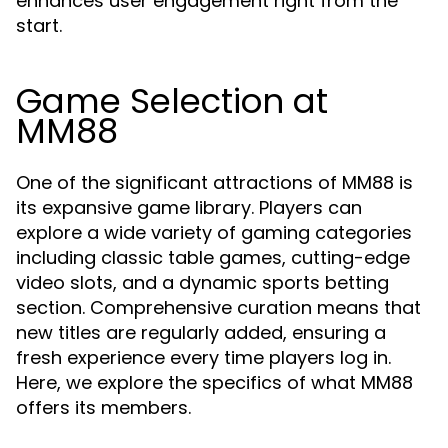
enhances user engagement right from the
start.
Game Selection at
MM88
One of the significant attractions of MM88 is
its expansive game library. Players can
explore a wide variety of gaming categories
including classic table games, cutting-edge
video slots, and a dynamic sports betting
section. Comprehensive curation means that
new titles are regularly added, ensuring a
fresh experience every time players log in.
Here, we explore the specifics of what MM88
offers its members.