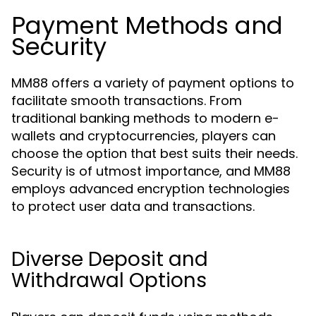
Payment Methods and
Security
MM88 offers a variety of payment options to
facilitate smooth transactions. From
traditional banking methods to modern e-
wallets and cryptocurrencies, players can
choose the option that best suits their needs.
Security is of utmost importance, and MM88
employs advanced encryption technologies
to protect user data and transactions.
Diverse Deposit and
Withdrawal Options