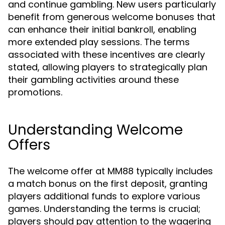
and continue gambling. New users particularly
benefit from generous welcome bonuses that
can enhance their initial bankroll, enabling
more extended play sessions. The terms
associated with these incentives are clearly
stated, allowing players to strategically plan
their gambling activities around these
promotions.
Understanding Welcome
Offers
The welcome offer at MM88 typically includes
a match bonus on the first deposit, granting
players additional funds to explore various
games. Understanding the terms is crucial;
players should pay attention to the wagering