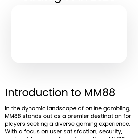
Introduction to MM88
In the dynamic landscape of online gambling,
MM88 stands out as a premier destination for
players seeking a diverse gaming experience.
With a focus on user satisfaction, security,