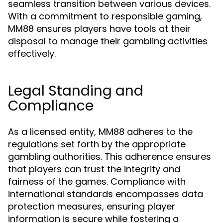
seamless transition between various devices.
With a commitment to responsible gaming,
MM88 ensures players have tools at their
disposal to manage their gambling activities
effectively.
Legal Standing and
Compliance
As a licensed entity, MM88 adheres to the
regulations set forth by the appropriate
gambling authorities. This adherence ensures
that players can trust the integrity and
fairness of the games. Compliance with
international standards encompasses data
protection measures, ensuring player
information is secure while fostering a