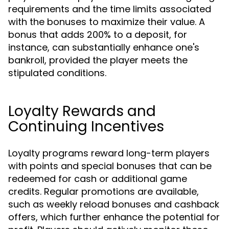
requirements and the time limits associated
with the bonuses to maximize their value. A
bonus that adds 200% to a deposit, for
instance, can substantially enhance one's
bankroll, provided the player meets the
stipulated conditions.
Loyalty Rewards and
Continuing Incentives
Loyalty programs reward long-term players
with points and special bonuses that can be
redeemed for cash or additional game
credits. Regular promotions are available,
such as weekly reload bonuses and cashback
offers, which further enhance the potential for