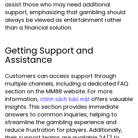
assist those who may need additional
support, emphasizing that gambling should
always be viewed as entertainment rather
than a financial solution.
Getting Support and
Assistance
Customers can access support through
multiple channels, including a dedicated FAQ
section on the MM88 website. For more
information,
offers valuable
chính sách bảo mật
insights. This section provides immediate
answers to common inquiries, helping to
streamline the gambling experience and
reduce frustration for players. Additionally,
their support teams are available 24/7 to