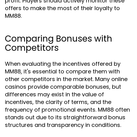
profit. Players should actively monitor these
offers to make the most of their loyalty to
MM88.
Comparing Bonuses with
Competitors
When evaluating the incentives offered by
MM88, it's essential to compare them with
other competitors in the market. Many online
casinos provide comparable bonuses, but
differences may exist in the value of
incentives, the clarity of terms, and the
frequency of promotional events. MM88 often
stands out due to its straightforward bonus
structures and transparency in conditions.