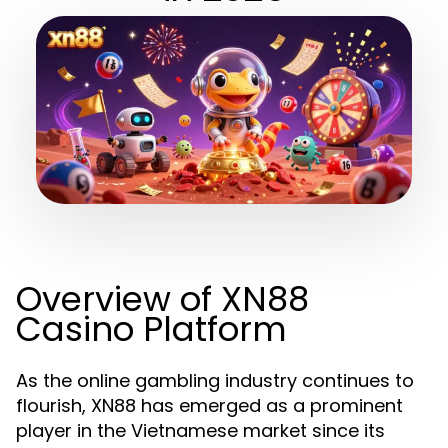
Overview of XN88
Casino Platform
As the online gambling industry continues to
flourish, XN88 has emerged as a prominent
player in the Vietnamese market since its