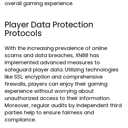
overall gaming experience.
Player Data Protection
Protocols
With the increasing prevalence of online
scams and data breaches, XN88 has
implemented advanced measures to
safeguard player data. Utilizing technologies
like
and comprehensive
SSL encryption
firewalls, players can enjoy their gaming
experience without worrying about
unauthorized access to their information.
Moreover, regular audits by independent third
parties help to ensure fairness and
compliance.