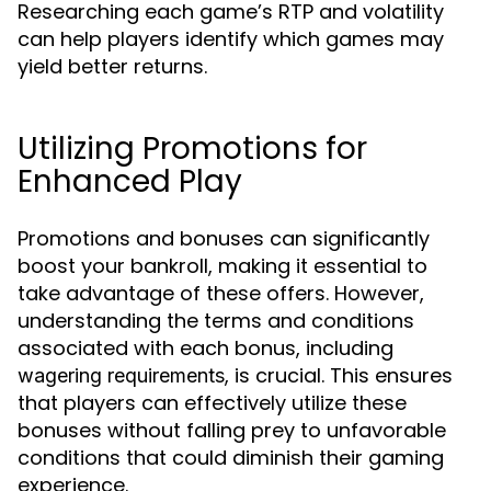
Researching each game’s RTP and volatility
can help players identify which games may
yield better returns.
Utilizing Promotions for
Enhanced Play
Promotions and bonuses can significantly
boost your bankroll, making it essential to
take advantage of these offers. However,
understanding the terms and conditions
associated with each bonus, including
, is crucial. This ensures
wagering requirements
that players can effectively utilize these
bonuses without falling prey to unfavorable
conditions that could diminish their gaming
experience.