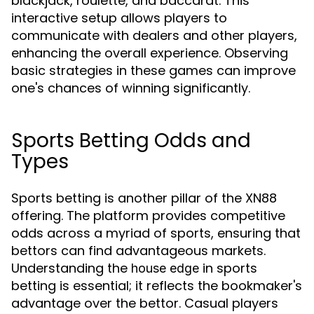
blackjack, roulette, and baccarat. This
interactive setup allows players to
communicate with dealers and other players,
enhancing the overall experience. Observing
basic strategies in these games can improve
one's chances of winning significantly.
Sports Betting Odds and
Types
Sports betting is another pillar of the XN88
offering. The platform provides competitive
odds across a myriad of sports, ensuring that
bettors can find advantageous markets.
Understanding the
in sports
house edge
betting is essential; it reflects the bookmaker's
advantage over the bettor. Casual players