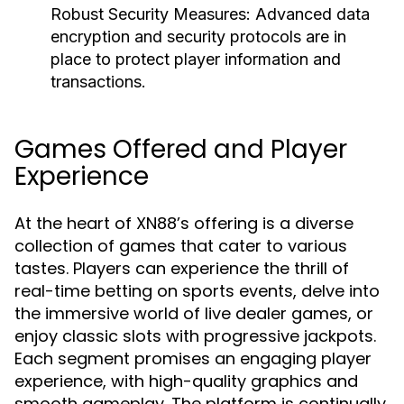
Robust Security Measures:
Advanced data
encryption and security protocols are in
place to protect player information and
transactions.
Games Offered and Player
Experience
At the heart of XN88’s offering is a diverse
collection of games that cater to various
tastes. Players can experience the thrill of
real-time betting on sports events, delve into
the immersive world of live dealer games, or
enjoy classic slots with progressive jackpots.
Each segment promises an engaging player
experience, with high-quality graphics and
smooth gameplay. The platform is continually