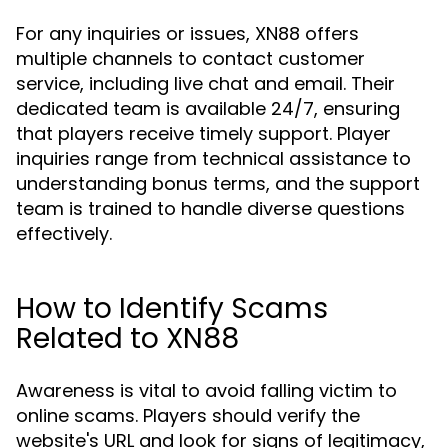
For any inquiries or issues, XN88 offers
multiple channels to contact customer
service, including live chat and email. Their
dedicated team is available 24/7, ensuring
that players receive timely support. Player
inquiries range from technical assistance to
understanding bonus terms, and the support
team is trained to handle diverse questions
effectively.
How to Identify Scams
Related to XN88
Awareness is vital to avoid falling victim to
online scams. Players should verify the
website's URL and look for signs of legitimacy,