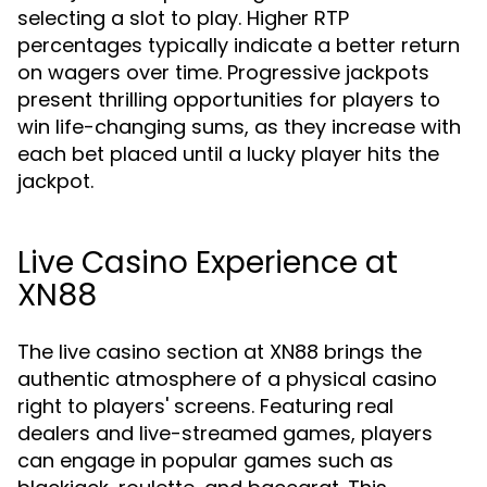
selecting a slot to play. Higher RTP
percentages typically indicate a better return
on wagers over time. Progressive jackpots
present thrilling opportunities for players to
win life-changing sums, as they increase with
each bet placed until a lucky player hits the
jackpot.
Live Casino Experience at
XN88
The live casino section at XN88 brings the
authentic atmosphere of a physical casino
right to players' screens. Featuring real
dealers and live-streamed games, players
can engage in popular games such as