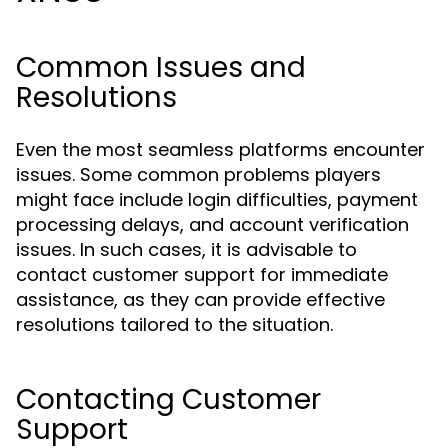
Common Issues and
Resolutions
Even the most seamless platforms encounter
issues. Some common problems players
might face include login difficulties, payment
processing delays, and account verification
issues. In such cases, it is advisable to
contact customer support for immediate
assistance, as they can provide effective
resolutions tailored to the situation.
Contacting Customer
Support