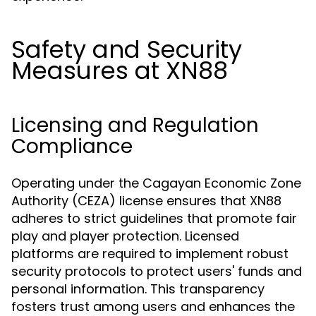
Safety and Security
Measures at XN88
Licensing and Regulation
Compliance
Operating under the Cagayan Economic Zone
Authority (CEZA) license ensures that XN88
adheres to strict guidelines that promote fair
play and player protection. Licensed
platforms are required to implement robust
security protocols to protect users' funds and
personal information. This transparency
fosters trust among users and enhances the