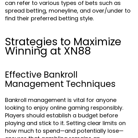
can refer to various types of bets such as
spread betting, moneyline, and over/under to
find their preferred betting style.
Strategies to Maximize
Winning at XN88
Effective Bankroll
Management Techniques
Bankroll management is vital for anyone
looking to enjoy online gaming responsibly.
Players should establish a budget before
playing and stick to it. Setting clear limits on
how much to spend—and potentially lose—