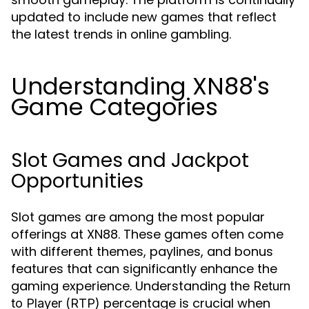
updated to include new games that reflect
the latest trends in online gambling.
Understanding XN88's
Game Categories
Slot Games and Jackpot
Opportunities
Slot games are among the most popular
offerings at XN88. These games often come
with different themes, paylines, and bonus
features that can significantly enhance the
gaming experience. Understanding the
Return
percentage is crucial when
to Player (RTP)