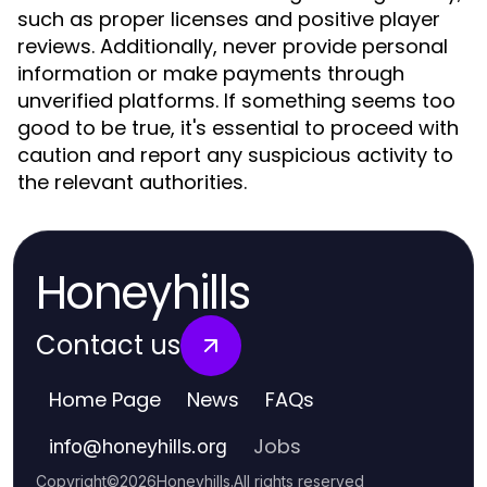
such as proper licenses and positive player
reviews. Additionally, never provide personal
information or make payments through
unverified platforms. If something seems too
good to be true, it's essential to proceed with
caution and report any suspicious activity to
the relevant authorities.
Honeyhills
Contact us
Home Page
News
FAQs
Jobs
info
@
honeyhills.org
Copyright
©
2026
Honeyhills
.
All rights reserved