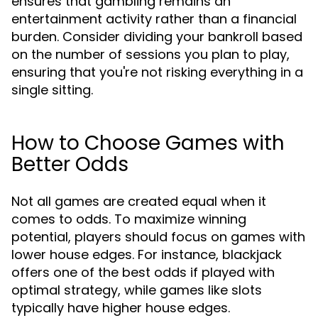
ensures that gambling remains an
entertainment activity rather than a financial
burden. Consider dividing your bankroll based
on the number of sessions you plan to play,
ensuring that you're not risking everything in a
single sitting.
How to Choose Games with
Better Odds
Not all games are created equal when it
comes to odds. To maximize winning
potential, players should focus on games with
lower house edges. For instance, blackjack
offers one of the best odds if played with
optimal strategy, while games like slots
typically have higher house edges.