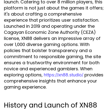
launch. Catering to over 8 million players, this
platform is not just about the games it offers;
it's about crafting a comprehensive
experience that prioritizes user satisfaction.
Launched in 2019 and operating under the
Cagayan Economic Zone Authority (CEZA)
license, XN88 delivers an impressive array of
over 1,000 diverse gaming options. With
policies that bolster transparency and a
commitment to responsible gaming, the site
ensures a trustworthy environment for both
novice and experienced gamblers. When
exploring options,
provides
https://xn88.studio/
comprehensive insights that enhance your
gaming experience.
History and Launch of XN88