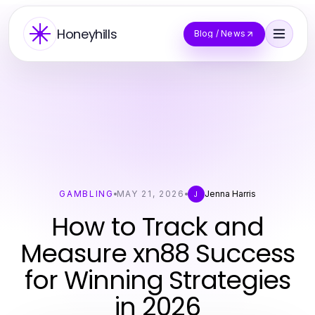
Honeyhills
Blog / News
GAMBLING
MAY 21, 2026
Jenna Harris
J
How to Track and
Measure xn88 Success
for Winning Strategies
in 2026