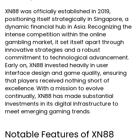
XN88 was officially established in 2019,
positioning itself strategically in Singapore, a
dynamic financial hub in Asia. Recognizing the
intense competition within the online
gambling market, it set itself apart through
innovative strategies and a robust
commitment to technological advancement.
Early on, XN88 invested heavily in user
interface design and game quality, ensuring
that players received nothing short of
excellence. With a mission to evolve
continually, XN88 has made substantial
investments in its digital infrastructure to
meet emerging gaming trends.
Notable Features of XN88