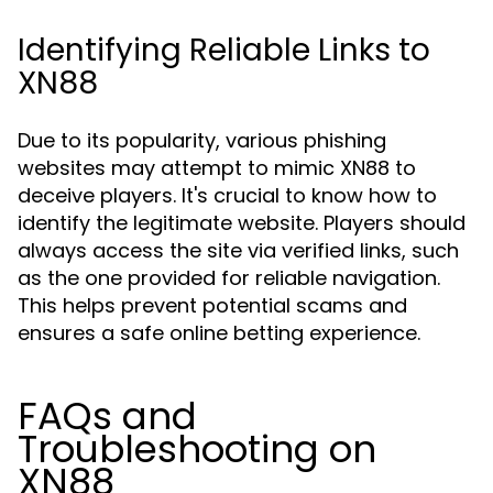
Identifying Reliable Links to
XN88
Due to its popularity, various phishing
websites may attempt to mimic XN88 to
deceive players. It's crucial to know how to
identify the legitimate website. Players should
always access the site via verified links, such
as the one provided for reliable navigation.
This helps prevent potential scams and
ensures a safe online betting experience.
FAQs and
Troubleshooting on
XN88