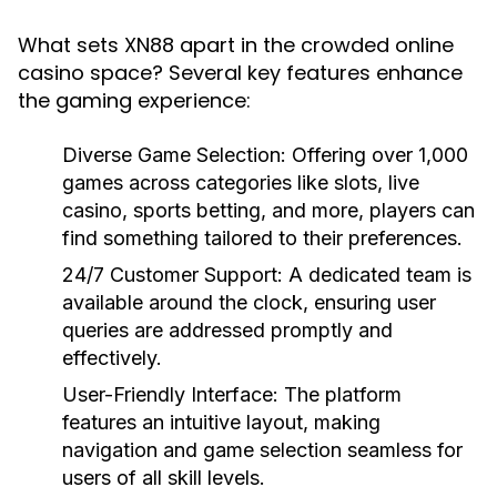
What sets XN88 apart in the crowded online
casino space? Several key features enhance
the gaming experience:
Diverse Game Selection:
Offering over 1,000
games across categories like slots, live
casino, sports betting, and more, players can
find something tailored to their preferences.
24/7 Customer Support:
A dedicated team is
available around the clock, ensuring user
queries are addressed promptly and
effectively.
User-Friendly Interface:
The platform
features an intuitive layout, making
navigation and game selection seamless for
users of all skill levels.