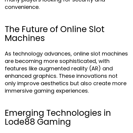
convenience.
The Future of Online Slot
Machines
As technology advances, online slot machines
are becoming more sophisticated, with
features like augmented reality (AR) and
enhanced graphics. These innovations not
only improve aesthetics but also create more
immersive gaming experiences.
Emerging Technologies in
Lode88 Gaming