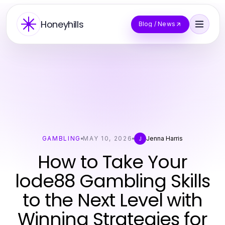
Honeyhills
Blog / News
GAMBLING
MAY 10, 2026
Jenna Harris
J
How to Take Your
lode88 Gambling Skills
to the Next Level with
Winning Strategies for