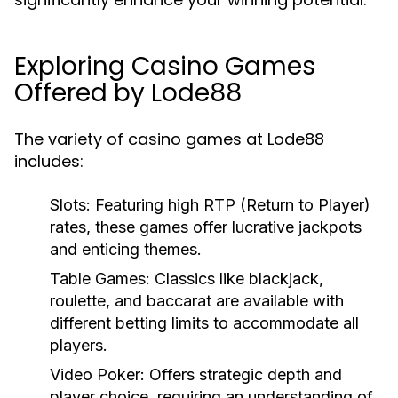
Exploring Casino Games
Offered by Lode88
The variety of casino games at Lode88
includes:
Slots:
Featuring high RTP (Return to Player)
rates, these games offer lucrative jackpots
and enticing themes.
Table Games:
Classics like blackjack,
roulette, and baccarat are available with
different betting limits to accommodate all
players.
Video Poker:
Offers strategic depth and
player choice, requiring an understanding of