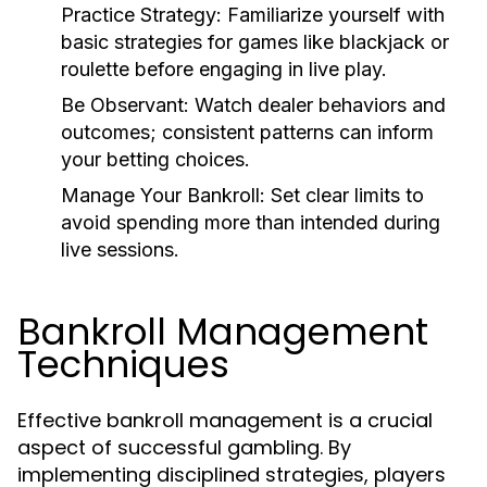
Practice Strategy:
Familiarize yourself with
basic strategies for games like blackjack or
roulette before engaging in live play.
Be Observant:
Watch dealer behaviors and
outcomes; consistent patterns can inform
your betting choices.
Manage Your Bankroll:
Set clear limits to
avoid spending more than intended during
live sessions.
Bankroll Management
Techniques
Effective bankroll management is a crucial
aspect of successful gambling. By
implementing disciplined strategies, players