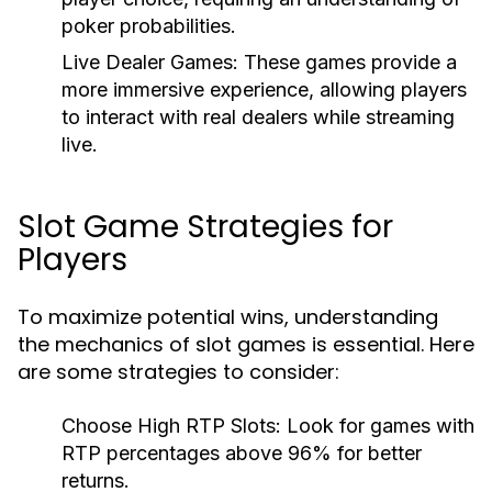
poker probabilities.
Live Dealer Games:
These games provide a
more immersive experience, allowing players
to interact with real dealers while streaming
live.
Slot Game Strategies for
Players
To maximize potential wins, understanding
the mechanics of slot games is essential. Here
are some strategies to consider:
Choose High RTP Slots:
Look for games with
RTP percentages above 96% for better
returns.