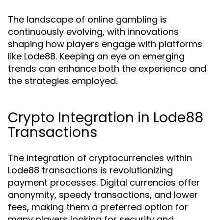
The landscape of online gambling is
continuously evolving, with innovations
shaping how players engage with platforms
like Lode88. Keeping an eye on emerging
trends can enhance both the experience and
the strategies employed.
Crypto Integration in Lode88
Transactions
The integration of cryptocurrencies within
Lode88 transactions is revolutionizing
payment processes. Digital currencies offer
anonymity, speedy transactions, and lower
fees, making them a preferred option for
many players looking for security and