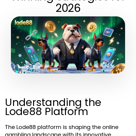
2026
Understanding the
Lode88 Platform
The Lode88 platform is shaping the online
gambling landscape with its innovative