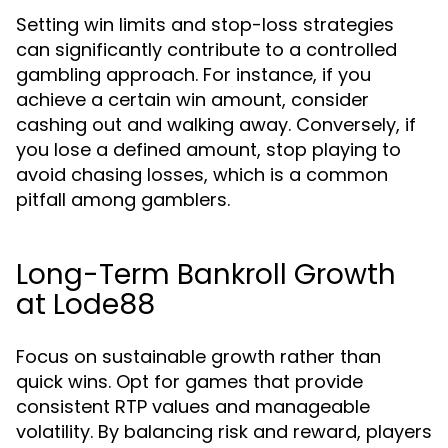
Setting win limits and stop-loss strategies
can significantly contribute to a controlled
gambling approach. For instance, if you
achieve a certain win amount, consider
cashing out and walking away. Conversely, if
you lose a defined amount, stop playing to
avoid chasing losses, which is a common
pitfall among gamblers.
Long-Term Bankroll Growth
at Lode88
Focus on sustainable growth rather than
quick wins. Opt for games that provide
consistent RTP values and manageable
volatility. By balancing risk and reward, players