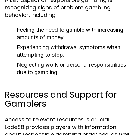
recognizing signs of problem gambling
behavior, including:
Feeling the need to gamble with increasing
amounts of money.
Experiencing withdrawal symptoms when
attempting to stop.
Neglecting work or personal responsibilities
due to gambling.
Resources and Support for
Gamblers
Access to relevant resources is crucial.
Lode88 provides players with information
about responsible gambling practices, as well