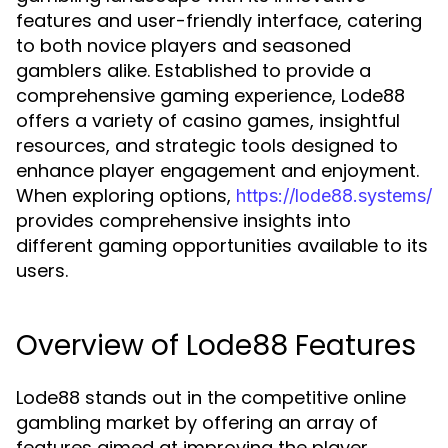
features and user-friendly interface, catering
to both novice players and seasoned
gamblers alike. Established to provide a
comprehensive gaming experience, Lode88
offers a variety of casino games, insightful
resources, and strategic tools designed to
enhance player engagement and enjoyment.
When exploring options,
https://lode88.systems/
provides comprehensive insights into
different gaming opportunities available to its
users.
Overview of Lode88 Features
Lode88 stands out in the competitive online
gambling market by offering an array of
features aimed at improving the player