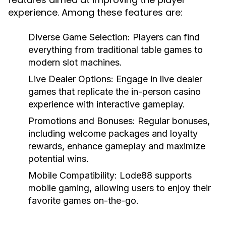
experience. Among these features are:
Diverse Game Selection:
Players can find
everything from traditional table games to
modern slot machines.
Live Dealer Options:
Engage in live dealer
games that replicate the in-person casino
experience with interactive gameplay.
Promotions and Bonuses:
Regular bonuses,
including welcome packages and loyalty
rewards, enhance gameplay and maximize
potential wins.
Mobile Compatibility:
Lode88 supports
mobile gaming, allowing users to enjoy their
favorite games on-the-go.