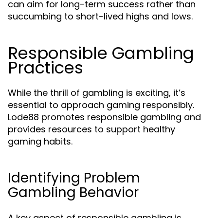
can aim for long-term success rather than
succumbing to short-lived highs and lows.
Responsible Gambling
Practices
While the thrill of gambling is exciting, it’s
essential to approach gaming responsibly.
Lode88 promotes responsible gambling and
provides resources to support healthy
gaming habits.
Identifying Problem
Gambling Behavior
A key aspect of responsible gambling is