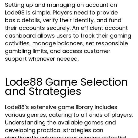
Setting up and managing an account on
Lode88 is simple. Players need to provide
basic details, verify their identity, and fund
their accounts securely. An efficient account
dashboard allows users to track their gaming
activities, manage balances, set responsible
gambling limits, and access customer
support whenever needed.
Lode88 Game Selection
and Strategies
Lode88’s extensive game library includes
various genres, catering to all kinds of players.
Understanding the available games and
developing practical strategies can
significantly enhance your winning potential.