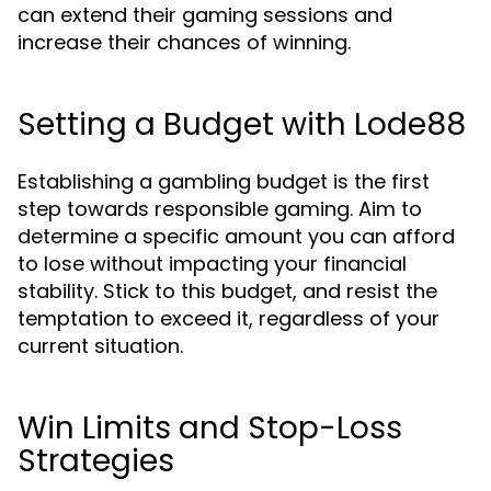
can extend their gaming sessions and
increase their chances of winning.
Setting a Budget with Lode88
Establishing a gambling budget is the first
step towards responsible gaming. Aim to
determine a specific amount you can afford
to lose without impacting your financial
stability. Stick to this budget, and resist the
temptation to exceed it, regardless of your
current situation.
Win Limits and Stop-Loss
Strategies