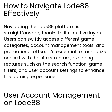
How to Navigate Lode88
Effectively
Navigating the Lode88 platform is
straightforward, thanks to its intuitive layout.
Users can swiftly access different game
categories, account management tools, and
promotional offers. It’s essential to familiarize
oneself with the site structure, exploring
features such as the search function, game
filters, and user account settings to enhance
the gaming experience.
User Account Management
on Lode88