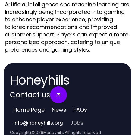
Artificial intelligence and machine learning are
increasingly being incorporated into gaming
to enhance player experience, providing
tailored recommendations and improved
customer support. Players can expect a more
personalized approach, catering to unique
preferences and gaming styles.
Honeyhills
Contact us
Home Page
News
FAQs
Jobs
info
@
honeyhills.org
Copyright
©
2026
Honeyhills
.
All rights reserved