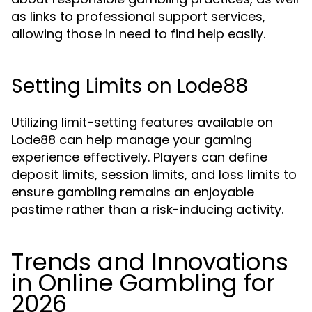
as links to professional support services,
allowing those in need to find help easily.
Setting Limits on Lode88
Utilizing limit-setting features available on
Lode88 can help manage your gaming
experience effectively. Players can define
deposit limits, session limits, and loss limits to
ensure gambling remains an enjoyable
pastime rather than a risk-inducing activity.
Trends and Innovations
in Online Gambling for
2026