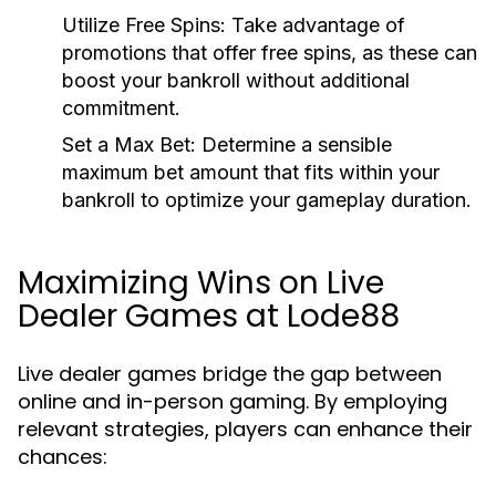
Utilize Free Spins:
Take advantage of
promotions that offer free spins, as these can
boost your bankroll without additional
commitment.
Set a Max Bet:
Determine a sensible
maximum bet amount that fits within your
bankroll to optimize your gameplay duration.
Maximizing Wins on Live
Dealer Games at Lode88
Live dealer games bridge the gap between
online and in-person gaming. By employing
relevant strategies, players can enhance their
chances: