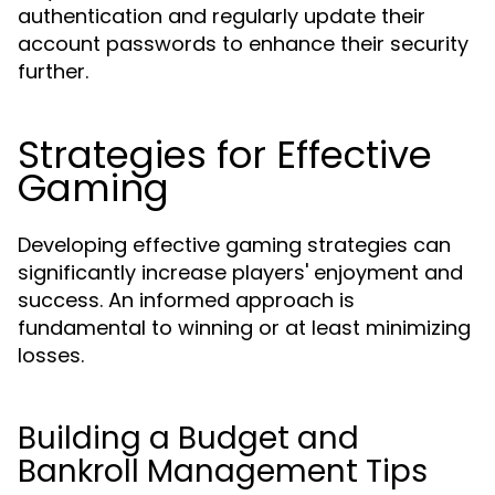
authentication and regularly update their
account passwords to enhance their security
further.
Strategies for Effective
Gaming
Developing effective gaming strategies can
significantly increase players' enjoyment and
success. An informed approach is
fundamental to winning or at least minimizing
losses.
Building a Budget and
Bankroll Management Tips