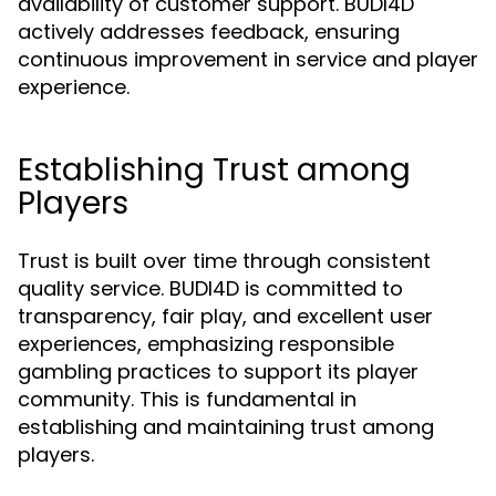
availability of customer support. BUDI4D
actively addresses feedback, ensuring
continuous improvement in service and player
experience.
Establishing Trust among
Players
Trust is built over time through consistent
quality service. BUDI4D is committed to
transparency, fair play, and excellent user
experiences, emphasizing responsible
gambling practices to support its player
community. This is fundamental in
establishing and maintaining trust among
players.