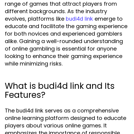
range of games that attract players from
different backgrounds. As the industry
evolves, platforms like
emerge to
budi4d link
educate and facilitate the gaming experience
for both novices and experienced gamblers
alike. Gaining a well-rounded understanding
of online gambling is essential for anyone
looking to enhance their gaming experience
while minimizing risks.
What is budi4d link and Its
Features?
The
serves as a comprehensive
budi4d link
online learning platform designed to educate
players about various online games. It
emphasizes the importance of responsible