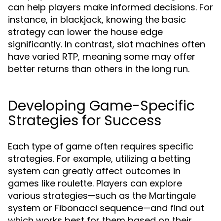
can help players make informed decisions. For
instance, in blackjack, knowing the basic
strategy can lower the house edge
significantly. In contrast, slot machines often
have varied RTP, meaning some may offer
better returns than others in the long run.
Developing Game-Specific
Strategies for Success
Each type of game often requires specific
strategies. For example, utilizing a betting
system can greatly affect outcomes in
games like roulette. Players can explore
various strategies—such as the Martingale
system or Fibonacci sequence—and find out
which works best for them based on their