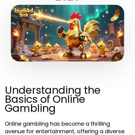
Understanding the
Basics of Online
Gambling
Online gambling has become a thrilling
avenue for entertainment, offering a diverse