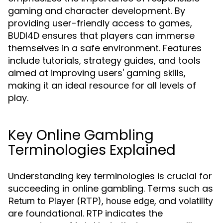
gaming and character development. By
providing user-friendly access to games,
BUDI4D ensures that players can immerse
themselves in a safe environment. Features
include tutorials, strategy guides, and tools
aimed at improving users' gaming skills,
making it an ideal resource for all levels of
play.
Key Online Gambling
Terminologies Explained
Understanding key terminologies is crucial for
succeeding in online gambling. Terms such as
,
, and
Return to Player (RTP)
house edge
volatility
are foundational. RTP indicates the