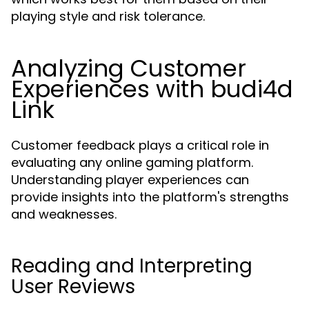
playing style and risk tolerance.
Analyzing Customer
Experiences with budi4d
Link
Customer feedback plays a critical role in
evaluating any online gaming platform.
Understanding player experiences can
provide insights into the platform's strengths
and weaknesses.
Reading and Interpreting
User Reviews