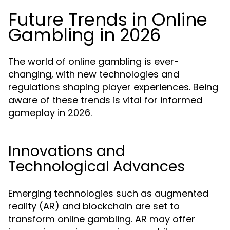
Future Trends in Online
Gambling in 2026
The world of online gambling is ever-
changing, with new technologies and
regulations shaping player experiences. Being
aware of these trends is vital for informed
gameplay in 2026.
Innovations and
Technological Advances
Emerging technologies such as augmented
reality (AR) and blockchain are set to
transform online gambling. AR may offer