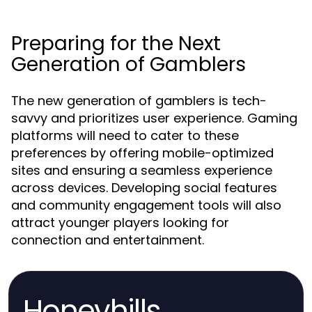
Preparing for the Next
Generation of Gamblers
The new generation of gamblers is tech-
savvy and prioritizes user experience. Gaming
platforms will need to cater to these
preferences by offering mobile-optimized
sites and ensuring a seamless experience
across devices. Developing social features
and community engagement tools will also
attract younger players looking for
connection and entertainment.
Honeyhills