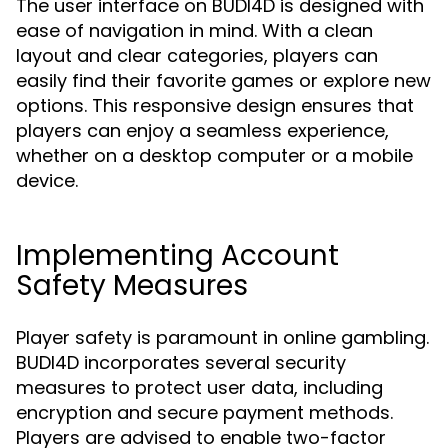
The user interface on BUDI4D is designed with
ease of navigation in mind. With a clean
layout and clear categories, players can
easily find their favorite games or explore new
options. This responsive design ensures that
players can enjoy a seamless experience,
whether on a desktop computer or a mobile
device.
Implementing Account
Safety Measures
Player safety is paramount in online gambling.
BUDI4D incorporates several security
measures to protect user data, including
encryption and secure payment methods.
Players are advised to enable two-factor