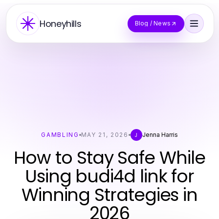
Honeyhills
Blog / News
GAMBLING
MAY 21, 2026
Jenna Harris
J
How to Stay Safe While
Using budi4d link for
Winning Strategies in
2026