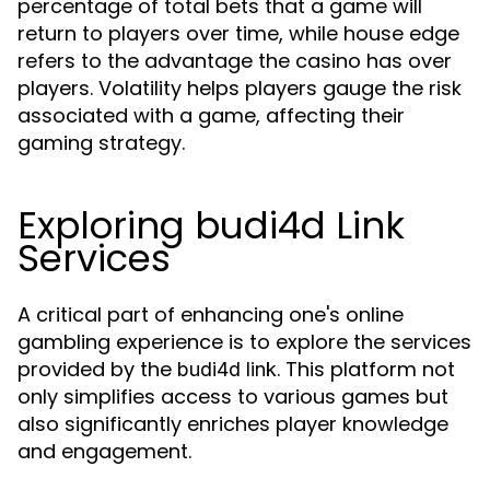
percentage of total bets that a game will
return to players over time, while house edge
refers to the advantage the casino has over
players. Volatility helps players gauge the risk
associated with a game, affecting their
gaming strategy.
Exploring budi4d Link
Services
A critical part of enhancing one's online
gambling experience is to explore the services
provided by the
. This platform not
budi4d link
only simplifies access to various games but
also significantly enriches player knowledge
and engagement.