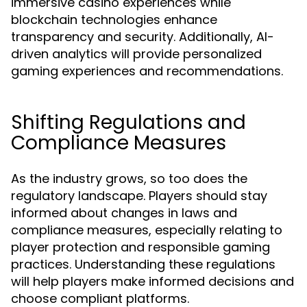
immersive casino experiences while
blockchain technologies enhance
transparency and security. Additionally, AI-
driven analytics will provide personalized
gaming experiences and recommendations.
Shifting Regulations and
Compliance Measures
As the industry grows, so too does the
regulatory landscape. Players should stay
informed about changes in laws and
compliance measures, especially relating to
player protection and responsible gaming
practices. Understanding these regulations
will help players make informed decisions and
choose compliant platforms.