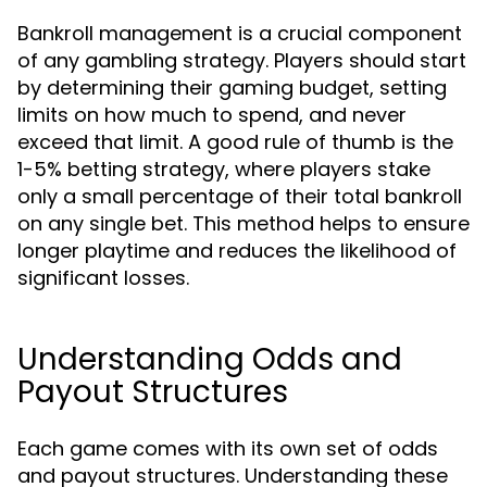
Bankroll management is a crucial component
of any gambling strategy. Players should start
by determining their gaming budget, setting
limits on how much to spend, and never
exceed that limit. A good rule of thumb is the
1-5% betting strategy, where players stake
only a small percentage of their total bankroll
on any single bet. This method helps to ensure
longer playtime and reduces the likelihood of
significant losses.
Understanding Odds and
Payout Structures
Each game comes with its own set of odds
and payout structures. Understanding these