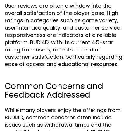
User reviews are often a window into the
overall satisfaction of the player base. High
ratings in categories such as game variety,
user interface quality, and customer service
responsiveness are indicators of a reliable
platform. BUDI4D, with its current 4.5-star
rating from users, reflects a trend of
customer satisfaction, particularly regarding
ease of access and educational resources.
Common Concerns and
Feedback Addressed
While many players enjoy the offerings from
BUDI4D, common concerns often include
issues such as withdrawal times and the