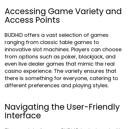
Accessing Game Variety and
Access Points
BUDI4D offers a vast selection of games
ranging from classic table games to
innovative slot machines. Players can choose
from options such as poker, blackjack, and
even live dealer games that mimic the real
casino experience. The variety ensures that
there is something for everyone, catering to
different preferences and playing styles.
Navigating the User-Friendly
Interface