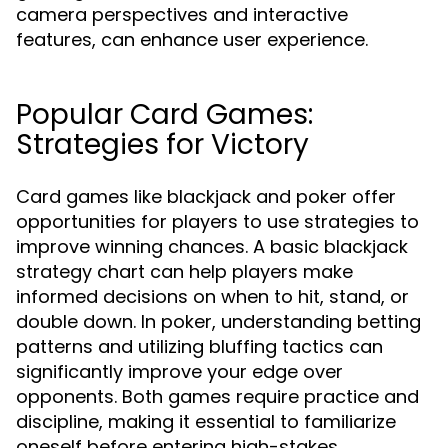
camera perspectives and interactive
features, can enhance user experience.
Popular Card Games:
Strategies for Victory
Card games like blackjack and poker offer
opportunities for players to use strategies to
improve winning chances. A basic blackjack
strategy chart can help players make
informed decisions on when to hit, stand, or
double down. In poker, understanding betting
patterns and utilizing bluffing tactics can
significantly improve your edge over
opponents. Both games require practice and
discipline, making it essential to familiarize
oneself before entering high-stakes