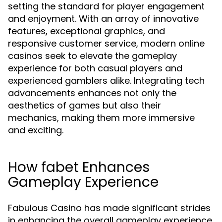
setting the standard for player engagement
and enjoyment. With an array of innovative
features, exceptional graphics, and
responsive customer service, modern online
casinos seek to elevate the gameplay
experience for both casual players and
experienced gamblers alike. Integrating tech
advancements enhances not only the
aesthetics of games but also their
mechanics, making them more immersive
and exciting.
How fabet Enhances
Gameplay Experience
Fabulous Casino has made significant strides
in enhancing the overall gameplay experience