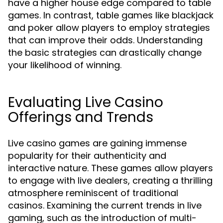
have a higher house edge compared to table
games. In contrast, table games like blackjack
and poker allow players to employ strategies
that can improve their odds. Understanding
the basic strategies can drastically change
your likelihood of winning.
Evaluating Live Casino
Offerings and Trends
Live casino games are gaining immense
popularity for their authenticity and
interactive nature. These games allow players
to engage with live dealers, creating a thrilling
atmosphere reminiscent of traditional
casinos. Examining the current trends in live
gaming, such as the introduction of multi-