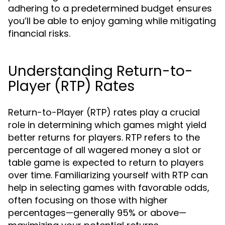
adhering to a predetermined budget ensures
you’ll be able to enjoy gaming while mitigating
financial risks.
Understanding Return-to-
Player (RTP) Rates
Return-to-Player (RTP) rates play a crucial
role in determining which games might yield
better returns for players. RTP refers to the
percentage of all wagered money a slot or
table game is expected to return to players
over time. Familiarizing yourself with RTP can
help in selecting games with favorable odds,
often focusing on those with higher
percentages—generally 95% or above—