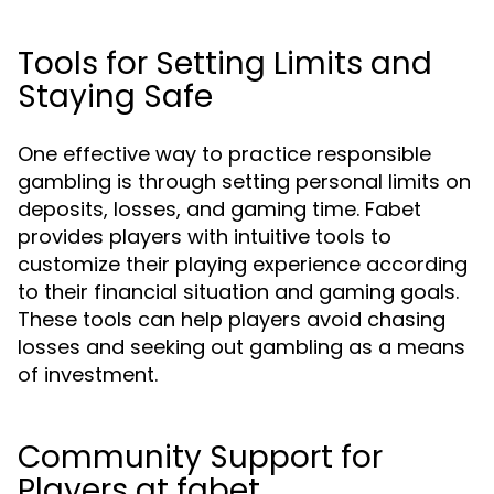
Tools for Setting Limits and
Staying Safe
One effective way to practice responsible
gambling is through setting personal limits on
deposits, losses, and gaming time. Fabet
provides players with intuitive tools to
customize their playing experience according
to their financial situation and gaming goals.
These tools can help players avoid chasing
losses and seeking out gambling as a means
of investment.
Community Support for
Players at fabet