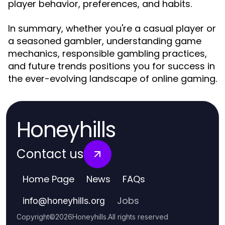
player behavior, preferences, and habits.
In summary, whether you're a casual player or
a seasoned gambler, understanding game
mechanics, responsible gambling practices,
and future trends positions you for success in
the ever-evolving landscape of online gaming.
Honeyhills
Contact us
Home Page
News
FAQs
Jobs
info
@
honeyhills.org
Copyright
©
2026
Honeyhills
.
All rights reserved