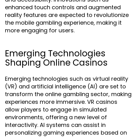
enhanced touch controls and augmented
reality features are expected to revolutionize
the mobile gambling experience, making it
more engaging for users.
Emerging Technologies
Shaping Online Casinos
Emerging technologies such as virtual reality
(VR) and artificial intelligence (AI) are set to
transform the online gambling sector, making
experiences more immersive. VR casinos
allow players to engage in simulated
environments, offering a new level of
interactivity. AI systems can assist in
personalizing gaming experiences based on