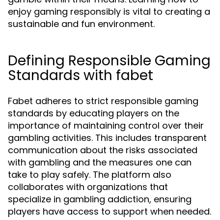
enjoy gaming responsibly is vital to creating a
sustainable and fun environment.
Defining Responsible Gaming
Standards with fabet
Fabet adheres to strict responsible gaming
standards by educating players on the
importance of maintaining control over their
gambling activities. This includes transparent
communication about the risks associated
with gambling and the measures one can
take to play safely. The platform also
collaborates with organizations that
specialize in gambling addiction, ensuring
players have access to support when needed.