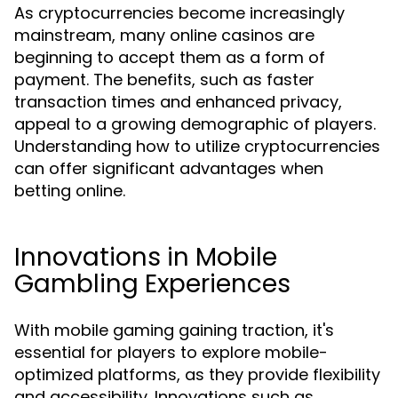
As cryptocurrencies become increasingly
mainstream, many online casinos are
beginning to accept them as a form of
payment. The benefits, such as faster
transaction times and enhanced privacy,
appeal to a growing demographic of players.
Understanding how to utilize cryptocurrencies
can offer significant advantages when
betting online.
Innovations in Mobile
Gambling Experiences
With mobile gaming gaining traction, it's
essential for players to explore mobile-
optimized platforms, as they provide flexibility
and accessibility. Innovations such as