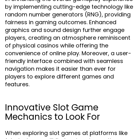
by implementing cutting-edge technology like
random number generators (RNG), providing
fairness in gaming outcomes. Enhanced
graphics and sound design further engage
players, creating an atmosphere reminiscent
of physical casinos while offering the
convenience of online play. Moreover, a user-
friendly interface combined with seamless
navigation makes it easier than ever for
players to explore different games and
features.
Innovative Slot Game
Mechanics to Look For
When exploring slot games at platforms like