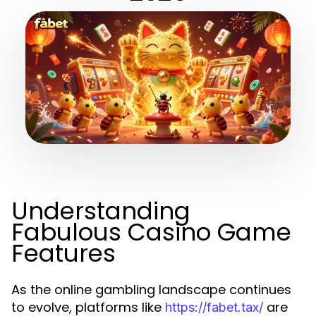
Understanding
Fabulous Casino Game
Features
As the online gambling landscape continues
to evolve, platforms like
are
https://fabet.tax/