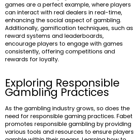
games are a perfect example, where players
can interact with real dealers in real-time,
enhancing the social aspect of gambling.
Additionally, gamification techniques, such as
reward systems and leaderboards,
encourage players to engage with games
consistently, offering competitions and
rewards for loyalty.
Exploring Responsible
Gambling Practices
As the gambling industry grows, so does the
need for responsible gaming practices. Fabet
promotes responsible gambling by providing
various tools and resources to ensure players
gamble within their means. Learning how to