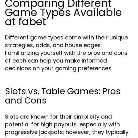
Comparing Different
Game Types Available
at fabet
Different game types come with their unique
strategies, odds, and house edges.
Familiarizing yourself with the pros and cons
of each can help you make informed
decisions on your gaming preferences.
Slots vs. Table Games: Pros
and Cons
Slots are known for their simplicity and
potential for high payouts, especially with
progressive jackpots; however, they typically