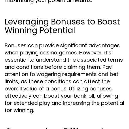
maximizing your potential returns.
Leveraging Bonuses to Boost
Winning Potential
Bonuses can provide significant advantages
when playing casino games. However, it’s
essential to understand the associated terms
and conditions before claiming them. Pay
attention to wagering requirements and bet
limits, as these conditions can affect the
overall value of a bonus. Utilizing bonuses
effectively can boost your bankroll, allowing
for extended play and increasing the potential
for winning.