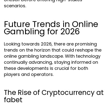
scenarios.
Future Trends in Online
Gambling for 2026
Looking towards 2026, there are promising
trends on the horizon that could reshape the
online gambling landscape. With technology
continually advancing, staying informed on
these developments is crucial for both
players and operators.
The Rise of Cryptocurrency at
fabet