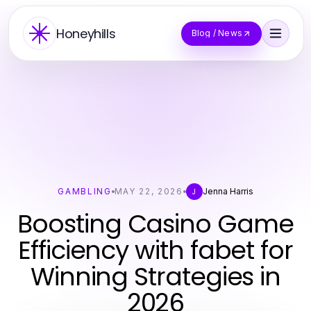
Honeyhills
Blog / News
GAMBLING
MAY 22, 2026
Jenna Harris
J
Boosting Casino Game
Efficiency with fabet for
Winning Strategies in
2026