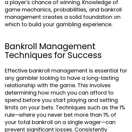
a player's chance of winning. Knowledge of
game mechanics, probabilities, and bankroll
management creates a solid foundation on
which to build your gambling experience.
Bankroll Management
Techniques for Success
Effective bankroll management is essential for
any gambler looking to have a long-lasting
relationship with the game. This involves
determining how much you can afford to
spend before you start playing and setting
limits on your bets. Techniques such as the 1%
rule—where you never bet more than 1% of
your total bankroll on a single wager—can
prevent significant losses. Consistently