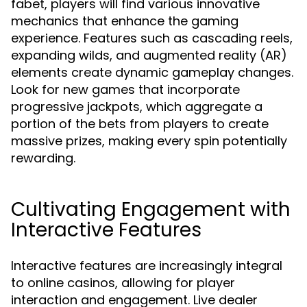
fabet, players will find various innovative
mechanics that enhance the gaming
experience. Features such as cascading reels,
expanding wilds, and augmented reality (AR)
elements create dynamic gameplay changes.
Look for new games that incorporate
progressive jackpots, which aggregate a
portion of the bets from players to create
massive prizes, making every spin potentially
rewarding.
Cultivating Engagement with
Interactive Features
Interactive features are increasingly integral
to online casinos, allowing for player
interaction and engagement. Live dealer