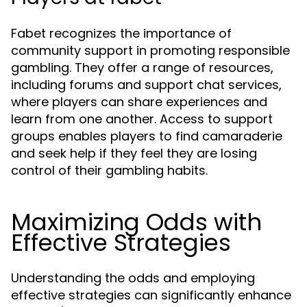
Fabet recognizes the importance of
community support in promoting responsible
gambling. They offer a range of resources,
including forums and support chat services,
where players can share experiences and
learn from one another. Access to support
groups enables players to find camaraderie
and seek help if they feel they are losing
control of their gambling habits.
Maximizing Odds with
Effective Strategies
Understanding the odds and employing
effective strategies can significantly enhance