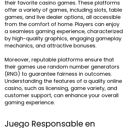
their favorite casino games. These platforms
offer a variety of games, including slots, table
games, and live dealer options, all accessible
from the comfort of home. Players can enjoy
a seamless gaming experience, characterized
by high-quality graphics, engaging gameplay
mechanics, and attractive bonuses.
Moreover, reputable platforms ensure that
their games use random number generators
(RNG) to guarantee fairness in outcomes.
Understanding the features of a quality online
casino, such as licensing, game variety, and
customer support, can enhance your overall
gaming experience.
Juego Responsable en