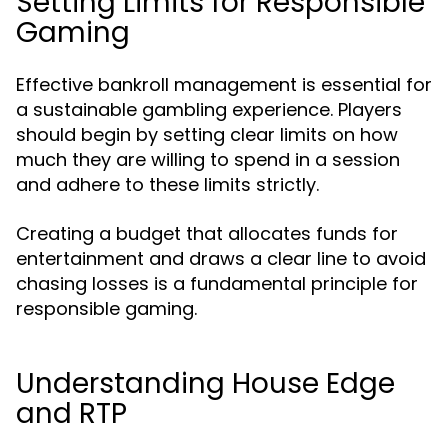
Setting Limits for Responsible
Gaming
Effective bankroll management is essential for
a sustainable gambling experience. Players
should begin by setting clear limits on how
much they are willing to spend in a session
and adhere to these limits strictly.
Creating a budget that allocates funds for
entertainment and draws a clear line to avoid
chasing losses is a fundamental principle for
responsible gaming.
Understanding House Edge
and RTP