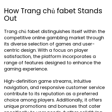
How Trang chủ fabet Stands
Out
Trang chủ fabet distinguishes itself within the
competitive online gambling market through
its diverse selection of games and user-
centric design. With a focus on player
satisfaction, the platform incorporates a
range of features designed to enhance the
gaming experience.
High-definition game streams, intuitive
navigation, and responsive customer service
contribute to its reputation as a preferred
choice among players. Additionally, it offers
unique promotions and bonuses that cater