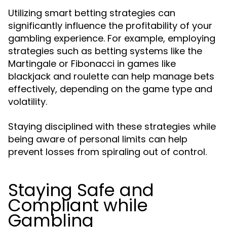
Utilizing smart betting strategies can
significantly influence the profitability of your
gambling experience. For example, employing
strategies such as betting systems like the
Martingale or Fibonacci in games like
blackjack and roulette can help manage bets
effectively, depending on the game type and
volatility.
Staying disciplined with these strategies while
being aware of personal limits can help
prevent losses from spiraling out of control.
Staying Safe and
Compliant while
Gambling