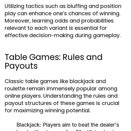
Utilizing tactics such as bluffing and position
play can enhance one’s chances of winning.
Moreover, learning odds and probabilities
relevant to each variant is essential for
effective decision-making during gameplay.
Table Games: Rules and
Payouts
Classic table games like blackjack and
roulette remain immensely popular among
online players. Understanding the rules and
payout structures of these games is crucial
for maximizing winning potential.
Blackjack:
Players aim to beat the dealer's