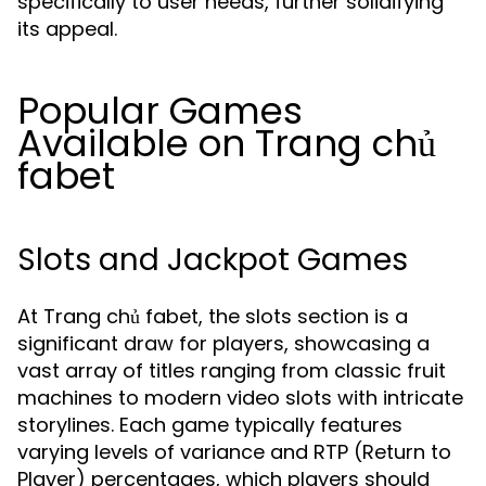
specifically to user needs, further solidifying
its appeal.
Popular Games
Available on Trang chủ
fabet
Slots and Jackpot Games
At Trang chủ fabet, the slots section is a
significant draw for players, showcasing a
vast array of titles ranging from classic fruit
machines to modern video slots with intricate
storylines. Each game typically features
varying levels of variance and RTP (Return to
Player) percentages, which players should