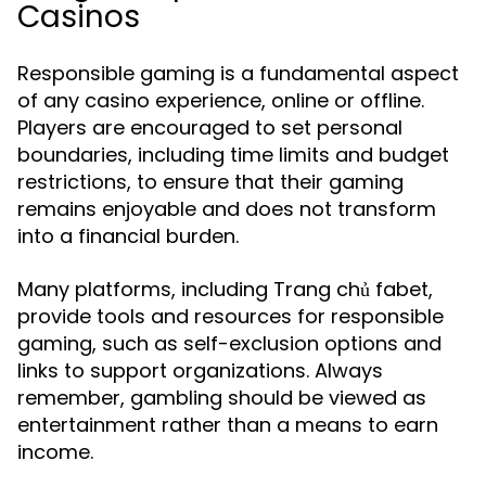
Casinos
Responsible gaming is a fundamental aspect
of any casino experience, online or offline.
Players are encouraged to set personal
boundaries, including time limits and budget
restrictions, to ensure that their gaming
remains enjoyable and does not transform
into a financial burden.
Many platforms, including Trang chủ fabet,
provide tools and resources for responsible
gaming, such as self-exclusion options and
links to support organizations. Always
remember, gambling should be viewed as
entertainment rather than a means to earn
income.