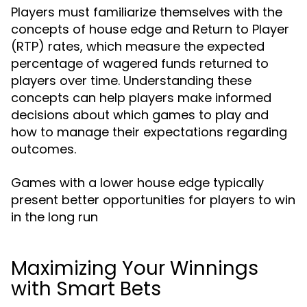
Players must familiarize themselves with the
concepts of house edge and Return to Player
(RTP) rates, which measure the expected
percentage of wagered funds returned to
players over time. Understanding these
concepts can help players make informed
decisions about which games to play and
how to manage their expectations regarding
outcomes.
Games with a lower house edge typically
present better opportunities for players to win
in the long run
Maximizing Your Winnings
with Smart Bets