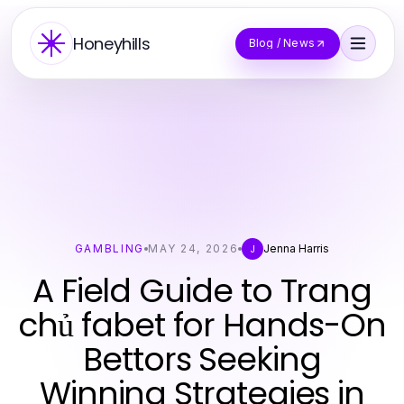
Honeyhills
Blog / News
GAMBLING
MAY 24, 2026
Jenna Harris
J
A Field Guide to Trang
chủ fabet for Hands-On
Bettors Seeking
Winning Strategies in