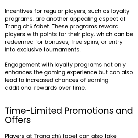
Incentives for regular players, such as loyalty
programs, are another appealing aspect of
Trang chủ fabet. These programs reward
players with points for their play, which can be
redeemed for bonuses, free spins, or entry
into exclusive tournaments.
Engagement with loyalty programs not only
enhances the gaming experience but can also
lead to increased chances of earning
additional rewards over time.
Time-Limited Promotions and
Offers
Players at Trang chủ fabet can also take