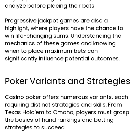
analyze before placing their bets.
Progressive jackpot games are also a
highlight, where players have the chance to
win life-changing sums. Understanding the
mechanics of these games and knowing
when to place maximum bets can
significantly influence potential outcomes.
Poker Variants and Strategies
Casino poker offers numerous variants, each
requiring distinct strategies and skills. From
Texas Hold'em to Omaha, players must grasp
the basics of hand rankings and betting
strategies to succeed.