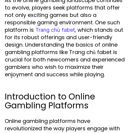
As the online gambling landscape continues
to evolve, players seek platforms that offer
not only exciting games but also a
responsible gaming environment. One such
platform is
, which stands out
Trang chủ fabet
for its robust offerings and user-friendly
design. Understanding the basics of online
gambling platforms like Trang chủ fabet is
crucial for both newcomers and experienced
gamblers who wish to maximize their
enjoyment and success while playing.
Introduction to Online
Gambling Platforms
Online gambling platforms have
revolutionized the way players engage with