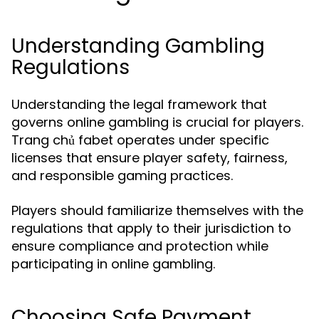
Understanding Gambling
Regulations
Understanding the legal framework that
governs online gambling is crucial for players.
Trang chủ fabet operates under specific
licenses that ensure player safety, fairness,
and responsible gaming practices.
Players should familiarize themselves with the
regulations that apply to their jurisdiction to
ensure compliance and protection while
participating in online gambling.
Choosing Safe Payment