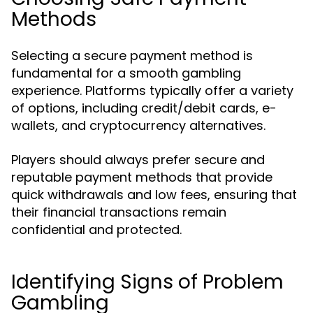
Methods
Selecting a secure payment method is
fundamental for a smooth gambling
experience. Platforms typically offer a variety
of options, including credit/debit cards, e-
wallets, and cryptocurrency alternatives.
Players should always prefer secure and
reputable payment methods that provide
quick withdrawals and low fees, ensuring that
their financial transactions remain
confidential and protected.
Identifying Signs of Problem
Gambling