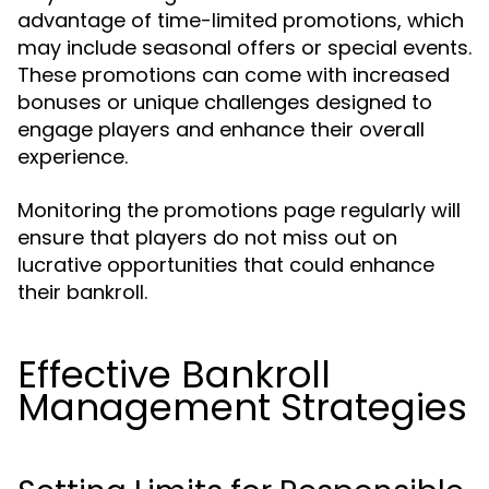
advantage of time-limited promotions, which
may include seasonal offers or special events.
These promotions can come with increased
bonuses or unique challenges designed to
engage players and enhance their overall
experience.
Monitoring the promotions page regularly will
ensure that players do not miss out on
lucrative opportunities that could enhance
their bankroll.
Effective Bankroll
Management Strategies