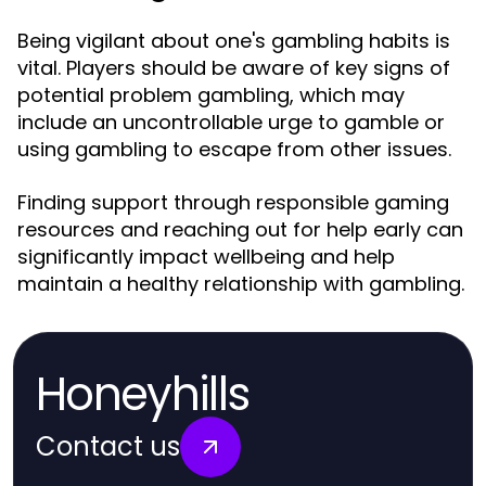
Being vigilant about one's gambling habits is
vital. Players should be aware of key signs of
potential problem gambling, which may
include an uncontrollable urge to gamble or
using gambling to escape from other issues.
Finding support through responsible gaming
resources and reaching out for help early can
significantly impact wellbeing and help
maintain a healthy relationship with gambling.
Honeyhills
Contact us