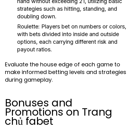
hand without exceeding 21, utilizing basic
strategies such as hitting, standing, and
doubling down.
Roulette:
Players bet on numbers or colors,
with bets divided into inside and outside
options, each carrying different risk and
payout ratios.
Evaluate the house edge of each game to
make informed betting levels and strategies
during gameplay.
Bonuses and
Promotions on Trang
chủ fabet