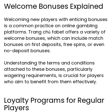
Welcome Bonuses Explained
Welcoming new players with enticing bonuses
is a common practice on online gambling
platforms. Trang chủ fabet offers a variety of
welcome bonuses, which can include match
bonuses on first deposits, free spins, or even
no-deposit bonuses.
Understanding the terms and conditions
attached to these bonuses, particularly
wagering requirements, is crucial for players
who aim to benefit from them effectively.
Loyalty Programs for Regular
Players