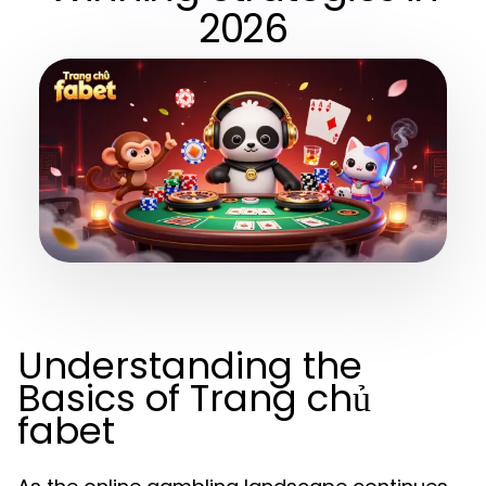
2026
Understanding the
Basics of Trang chủ
fabet