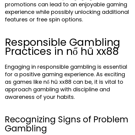
promotions can lead to an enjoyable gaming
experience while possibly unlocking additional
features or free spin options.
Responsible Gambling
Practices in nổ hũ xx88
Engaging in responsible gambling is essential
for a positive gaming experience. As exciting
as games like nổ hũ xx88 can be, it is vital to
approach gambling with discipline and
awareness of your habits.
Recognizing Signs of Problem
Gambling