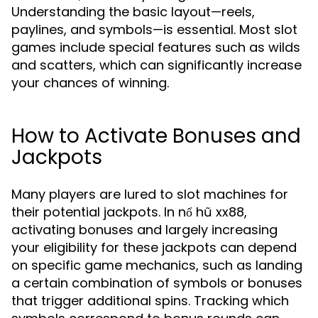
Understanding the basic layout—reels,
paylines, and symbols—is essential. Most slot
games include special features such as wilds
and scatters, which can significantly increase
your chances of winning.
How to Activate Bonuses and
Jackpots
Many players are lured to slot machines for
their potential jackpots. In nổ hũ xx88,
activating bonuses and largely increasing
your eligibility for these jackpots can depend
on specific game mechanics, such as landing
a certain combination of symbols or bonuses
that trigger additional spins. Tracking which