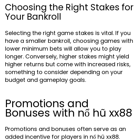
Choosing the Right Stakes for
Your Bankroll
Selecting the right game stakes is vital. If you
have a smaller bankroll, choosing games with
lower minimum bets will allow you to play
longer. Conversely, higher stakes might yield
higher returns but come with increased risks,
something to consider depending on your
budget and gameplay goals.
Promotions and
Bonuses with nổ hũ xx88
Promotions and bonuses often serve as an
added incentive for players in nổ hũ xx88.