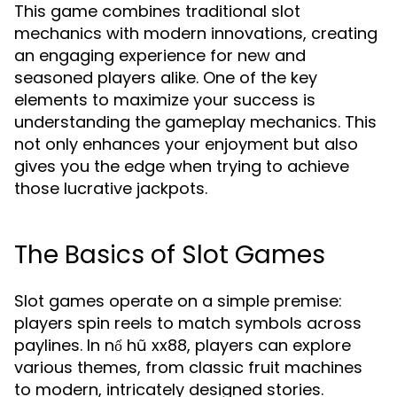
This game combines traditional slot
mechanics with modern innovations, creating
an engaging experience for new and
seasoned players alike. One of the key
elements to maximize your success is
understanding the gameplay mechanics. This
not only enhances your enjoyment but also
gives you the edge when trying to achieve
those lucrative jackpots.
The Basics of Slot Games
Slot games operate on a simple premise:
players spin reels to match symbols across
paylines. In nổ hũ xx88, players can explore
various themes, from classic fruit machines
to modern, intricately designed stories.