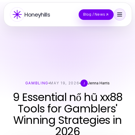
Honeyhills
Blog / News
GAMBLING
MAY 19, 2026
Jenna Harris
J
9 Essential nổ hũ xx88
Tools for Gamblers'
Winning Strategies in
2026