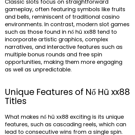
Classic slots focus on straightforward
gameplay, often featuring symbols like fruits
and bells, reminiscent of traditional casino
environments. In contrast, modern slot games
such as those found in nổ hũ xx88 tend to
incorporate artistic graphics, complex
narratives, and interactive features such as
multiple bonus rounds and free spin
opportunities, making them more engaging
as well as unpredictable.
Unique Features of Nổ Hũ xx88
Titles
What makes nổ hũ xx88 exciting is its unique
features, such as cascading reels, which can
lead to consecutive wins from a single spin.