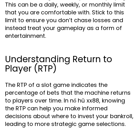
This can be a daily, weekly, or monthly limit
that you are comfortable with. Stick to this
limit to ensure you don’t chase losses and
instead treat your gameplay as a form of
entertainment.
Understanding Return to
Player (RTP)
The RTP of a slot game indicates the
percentage of bets that the machine returns
to players over time. In nổ hũ xx88, knowing
the RTP can help you make informed
decisions about where to invest your bankroll,
leading to more strategic game selections.