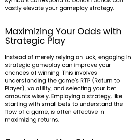
symbols correspond to bonus rounds can
vastly elevate your gameplay strategy.
Maximizing Your Odds with
Strategic Play
Instead of merely relying on luck, engaging in
strategic gameplay can improve your
chances of winning. This involves
understanding the game's RTP (Return to
Player), volatility, and selecting your bet
amounts wisely. Employing a strategy, like
starting with small bets to understand the
flow of a game, is often effective in
maximizing returns.