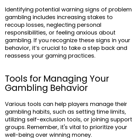
Identifying potential warning signs of problem
gambling includes increasing stakes to
recoup losses, neglecting personal
responsibilities, or feeling anxious about
gambling. If you recognize these signs in your
behavior, it’s crucial to take a step back and
reassess your gaming practices.
Tools for Managing Your
Gambling Behavior
Various tools can help players manage their
gambling habits, such as setting time limits,
utilizing self-exclusion tools, or joining support
groups. Remember, it's vital to prioritize your
well-being over winning money.