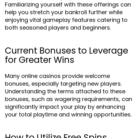
Familiarizing yourself with these offerings can
help you stretch your bankroll further while
enjoying vital gameplay features catering to
both seasoned players and beginners.
Current Bonuses to Leverage
for Greater Wins
Many online casinos provide welcome
bonuses, especially targeting new players.
Understanding the terms attached to these
bonuses, such as wagering requirements, can
significantly impact your play by enhancing
your total playtime and winning opportunities.
How to Utilize Free Spins