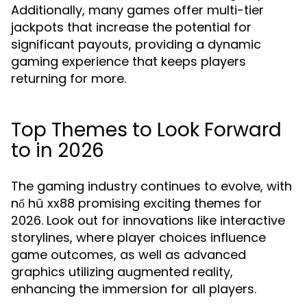
Additionally, many games offer multi-tier
jackpots that increase the potential for
significant payouts, providing a dynamic
gaming experience that keeps players
returning for more.
Top Themes to Look Forward
to in 2026
The gaming industry continues to evolve, with
nổ hũ xx88 promising exciting themes for
2026. Look out for innovations like interactive
storylines, where player choices influence
game outcomes, as well as advanced
graphics utilizing augmented reality,
enhancing the immersion for all players.