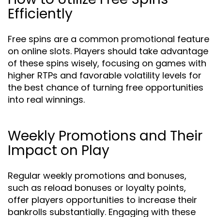
Efficiently
Free spins are a common promotional feature
on online slots. Players should take advantage
of these spins wisely, focusing on games with
higher RTPs and favorable volatility levels for
the best chance of turning free opportunities
into real winnings.
Weekly Promotions and Their
Impact on Play
Regular weekly promotions and bonuses,
such as reload bonuses or loyalty points,
offer players opportunities to increase their
bankrolls substantially. Engaging with these