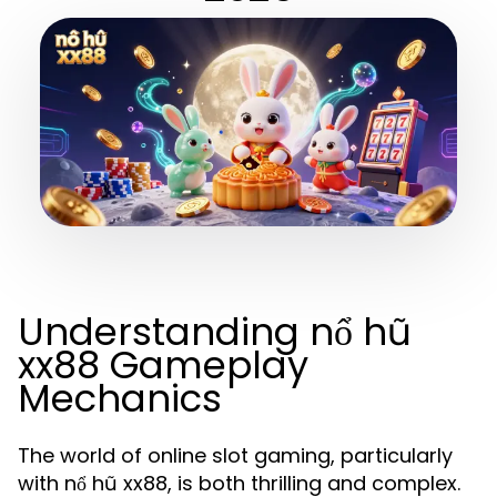
Understanding nổ hũ
xx88 Gameplay
Mechanics
The world of online slot gaming, particularly
with nổ hũ xx88, is both thrilling and complex.