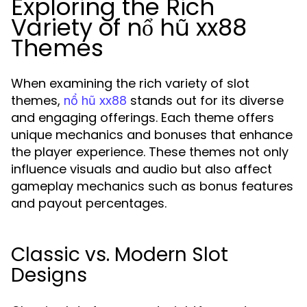
Exploring the Rich
Variety of nổ hũ xx88
Themes
When examining the rich variety of slot
themes,
stands out for its diverse
nổ hũ xx88
and engaging offerings. Each theme offers
unique mechanics and bonuses that enhance
the player experience. These themes not only
influence visuals and audio but also affect
gameplay mechanics such as bonus features
and payout percentages.
Classic vs. Modern Slot
Designs