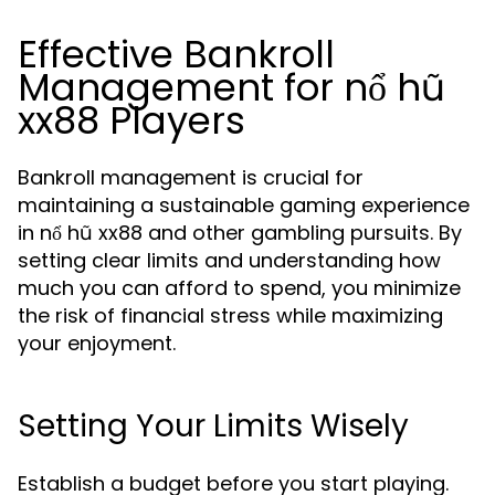
Effective Bankroll
Management for nổ hũ
xx88 Players
Bankroll management is crucial for
maintaining a sustainable gaming experience
in nổ hũ xx88 and other gambling pursuits. By
setting clear limits and understanding how
much you can afford to spend, you minimize
the risk of financial stress while maximizing
your enjoyment.
Setting Your Limits Wisely
Establish a budget before you start playing.