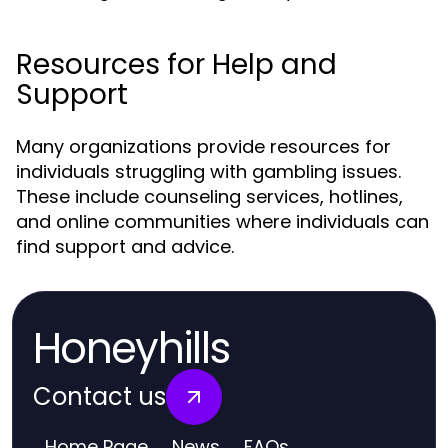
Resources for Help and
Support
Many organizations provide resources for
individuals struggling with gambling issues.
These include counseling services, hotlines,
and online communities where individuals can
find support and advice.
Honeyhills
Contact us
Home Page
News
FAQs