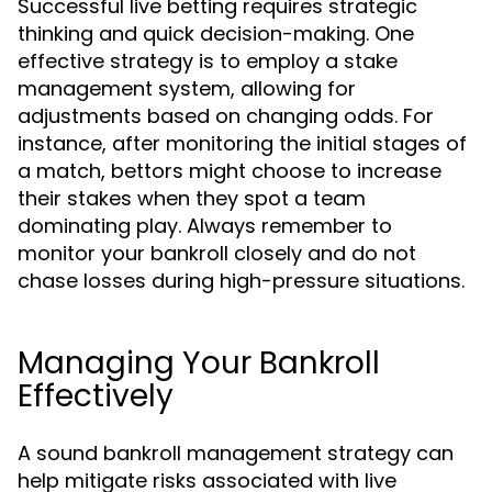
Successful live betting requires strategic
thinking and quick decision-making. One
effective strategy is to employ a stake
management system, allowing for
adjustments based on changing odds. For
instance, after monitoring the initial stages of
a match, bettors might choose to increase
their stakes when they spot a team
dominating play. Always remember to
monitor your bankroll closely and do not
chase losses during high-pressure situations.
Managing Your Bankroll
Effectively
A sound bankroll management strategy can
help mitigate risks associated with live