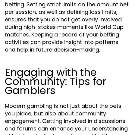
betting. Setting strict limits on the amount bet
per session, as well as defining loss limits,
ensures that you do not get overly involved
during high-stakes moments like World Cup
matches. Keeping a record of your betting
activities can provide insight into patterns
and help in future decision-making.
Engaging with the
Community: Tips for
Gamblers
Modern gambling is not just about the bets
you place, but also about community
engagement. Getting involved in discussions
and forums can enhance your understanding