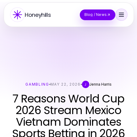
Honeyhills
Blog / News
GAMBLING
MAY 22, 2026
Jenna Harris
J
7 Reasons World Cup
2026 Stream Mexico
Vietnam Dominates
Sports Betting in 2026