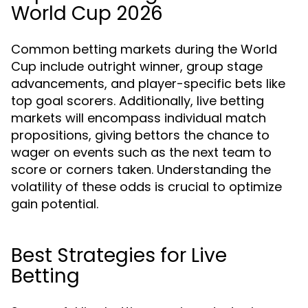
World Cup 2026
Common betting markets during the World
Cup include outright winner, group stage
advancements, and player-specific bets like
top goal scorers. Additionally, live betting
markets will encompass individual match
propositions, giving bettors the chance to
wager on events such as the next team to
score or corners taken. Understanding the
volatility of these odds is crucial to optimize
gain potential.
Best Strategies for Live
Betting