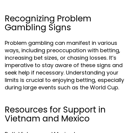
Recognizing Problem
Gambling Signs
Problem gambling can manifest in various
ways, including preoccupation with betting,
increasing bet sizes, or chasing losses. It’s
imperative to stay aware of these signs and
seek help if necessary. Understanding your
limits is crucial to enjoying betting, especially
during large events such as the World Cup.
Resources for Support in
Vietnam and Mexico