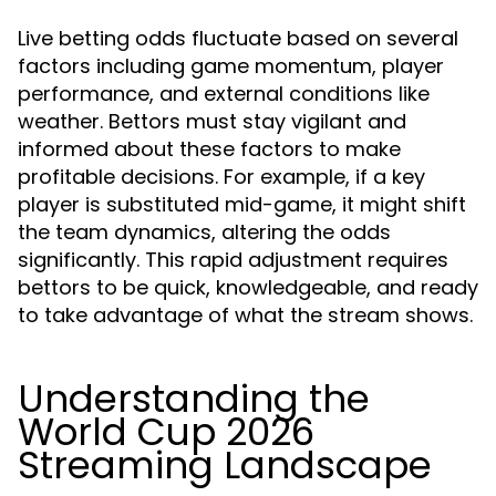
Live betting odds fluctuate based on several
factors including game momentum, player
performance, and external conditions like
weather. Bettors must stay vigilant and
informed about these factors to make
profitable decisions. For example, if a key
player is substituted mid-game, it might shift
the team dynamics, altering the odds
significantly. This rapid adjustment requires
bettors to be quick, knowledgeable, and ready
to take advantage of what the stream shows.
Understanding the
World Cup 2026
Streaming Landscape