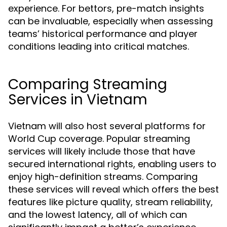
experience. For bettors, pre-match insights
can be invaluable, especially when assessing
teams’ historical performance and player
conditions leading into critical matches.
Comparing Streaming
Services in Vietnam
Vietnam will also host several platforms for
World Cup coverage. Popular streaming
services will likely include those that have
secured international rights, enabling users to
enjoy high-definition streams. Comparing
these services will reveal which offers the best
features like picture quality, stream reliability,
and the lowest latency, all of which can