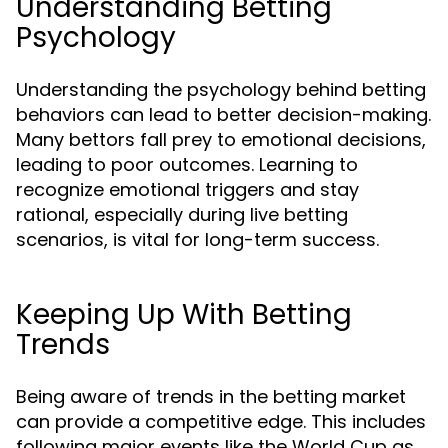
Understanding Betting
Psychology
Understanding the psychology behind betting
behaviors can lead to better decision-making.
Many bettors fall prey to emotional decisions,
leading to poor outcomes. Learning to
recognize emotional triggers and stay
rational, especially during live betting
scenarios, is vital for long-term success.
Keeping Up With Betting
Trends
Being aware of trends in the betting market
can provide a competitive edge. This includes
following major events like the World Cup as