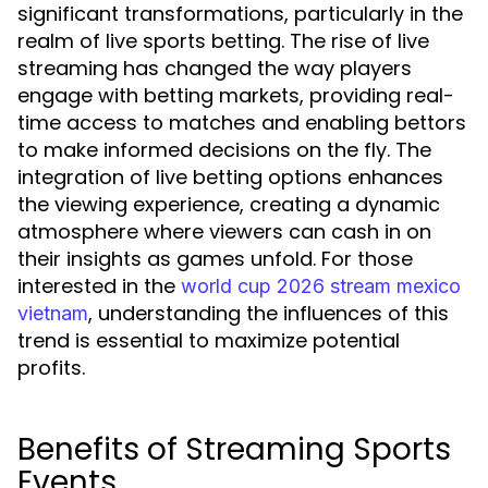
significant transformations, particularly in the
realm of live sports betting. The rise of live
streaming has changed the way players
engage with betting markets, providing real-
time access to matches and enabling bettors
to make informed decisions on the fly. The
integration of live betting options enhances
the viewing experience, creating a dynamic
atmosphere where viewers can cash in on
their insights as games unfold. For those
interested in the
world cup 2026 stream mexico
, understanding the influences of this
vietnam
trend is essential to maximize potential
profits.
Benefits of Streaming Sports
Events