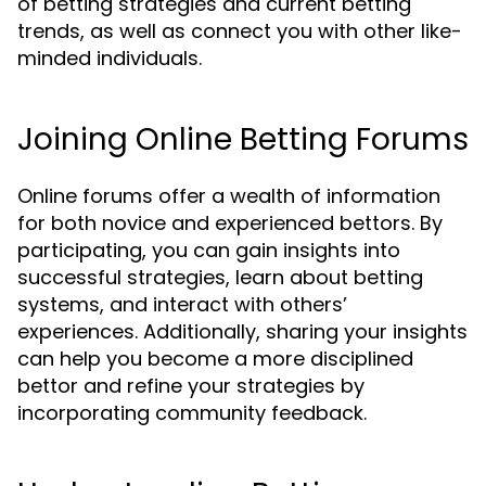
of betting strategies and current betting
trends, as well as connect you with other like-
minded individuals.
Joining Online Betting Forums
Online forums offer a wealth of information
for both novice and experienced bettors. By
participating, you can gain insights into
successful strategies, learn about betting
systems, and interact with others’
experiences. Additionally, sharing your insights
can help you become a more disciplined
bettor and refine your strategies by
incorporating community feedback.