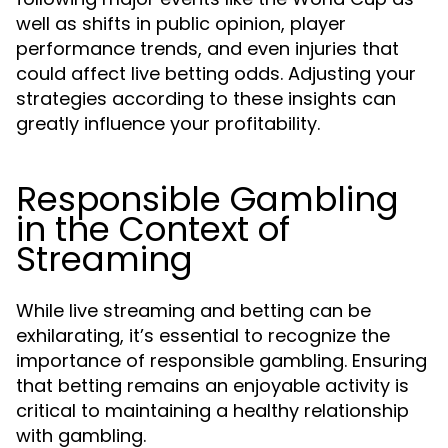
well as shifts in public opinion, player
performance trends, and even injuries that
could affect live betting odds. Adjusting your
strategies according to these insights can
greatly influence your profitability.
Responsible Gambling
in the Context of
Streaming
While live streaming and betting can be
exhilarating, it’s essential to recognize the
importance of responsible gambling. Ensuring
that betting remains an enjoyable activity is
critical to maintaining a healthy relationship
with gambling.