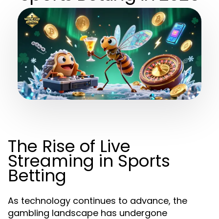
The Rise of Live
Streaming in Sports
Betting
As technology continues to advance, the
gambling landscape has undergone