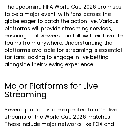
The upcoming FIFA World Cup 2026 promises
to be a major event, with fans across the
globe eager to catch the action live. Various
platforms will provide streaming services,
ensuring that viewers can follow their favorite
teams from anywhere. Understanding the
platforms available for streaming is essential
for fans looking to engage in live betting
alongside their viewing experience.
Major Platforms for Live
Streaming
Several platforms are expected to offer live
streams of the World Cup 2026 matches.
These include major networks like FOX and