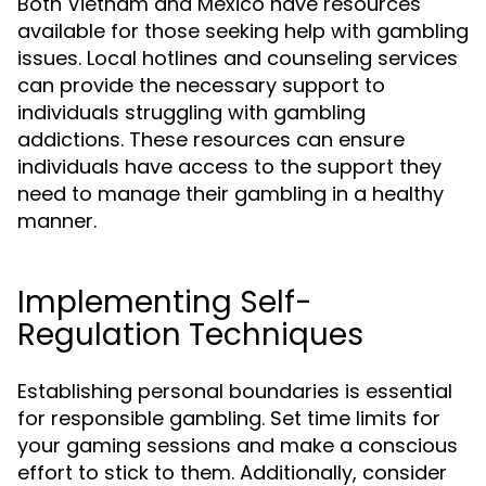
Both Vietnam and Mexico have resources
available for those seeking help with gambling
issues. Local hotlines and counseling services
can provide the necessary support to
individuals struggling with gambling
addictions. These resources can ensure
individuals have access to the support they
need to manage their gambling in a healthy
manner.
Implementing Self-
Regulation Techniques
Establishing personal boundaries is essential
for responsible gambling. Set time limits for
your gaming sessions and make a conscious
effort to stick to them. Additionally, consider