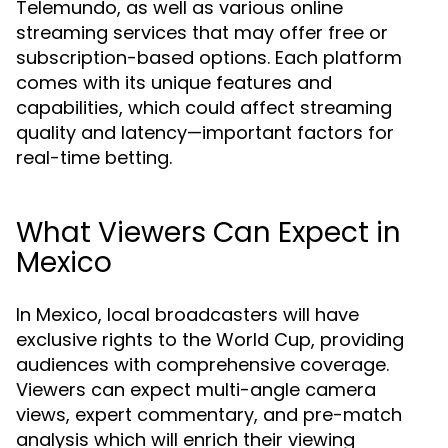
Telemundo, as well as various online
streaming services that may offer free or
subscription-based options. Each platform
comes with its unique features and
capabilities, which could affect streaming
quality and latency—important factors for
real-time betting.
What Viewers Can Expect in
Mexico
In Mexico, local broadcasters will have
exclusive rights to the World Cup, providing
audiences with comprehensive coverage.
Viewers can expect multi-angle camera
views, expert commentary, and pre-match
analysis which will enrich their viewing