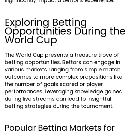
significantly impact a bettor’s experience.
Exploring Betting
Opportunities During the
World Cup
The World Cup presents a treasure trove of
betting opportunities. Bettors can engage in
various markets ranging from simple match
outcomes to more complex propositions like
the number of goals scored or player
performances. Leveraging knowledge gained
during live streams can lead to insightful
betting strategies during the tournament.
Popular Betting Markets for