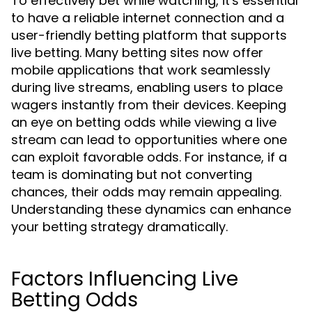
To effectively bet while watching, it's essential
to have a reliable internet connection and a
user-friendly betting platform that supports
live betting. Many betting sites now offer
mobile applications that work seamlessly
during live streams, enabling users to place
wagers instantly from their devices. Keeping
an eye on betting odds while viewing a live
stream can lead to opportunities where one
can exploit favorable odds. For instance, if a
team is dominating but not converting
chances, their odds may remain appealing.
Understanding these dynamics can enhance
your betting strategy dramatically.
Factors Influencing Live
Betting Odds