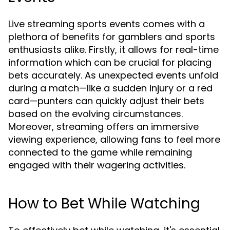
Live streaming sports events comes with a
plethora of benefits for gamblers and sports
enthusiasts alike. Firstly, it allows for real-time
information which can be crucial for placing
bets accurately. As unexpected events unfold
during a match—like a sudden injury or a red
card—punters can quickly adjust their bets
based on the evolving circumstances.
Moreover, streaming offers an immersive
viewing experience, allowing fans to feel more
connected to the game while remaining
engaged with their wagering activities.
How to Bet While Watching