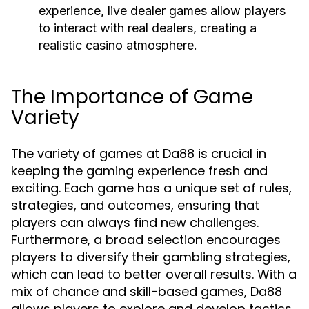
experience, live dealer games allow players
to interact with real dealers, creating a
realistic casino atmosphere.
The Importance of Game
Variety
The variety of games at Da88 is crucial in
keeping the gaming experience fresh and
exciting. Each game has a unique set of rules,
strategies, and outcomes, ensuring that
players can always find new challenges.
Furthermore, a broad selection encourages
players to diversify their gambling strategies,
which can lead to better overall results. With a
mix of chance and skill-based games, Da88
allows players to explore and develop tactics