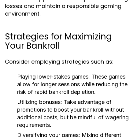
losses and maintain a responsible gaming
environment.
Strategies for Maximizing
Your Bankroll
Consider employing strategies such as:
Playing lower-stakes games:
These games
allow for longer sessions while reducing the
risk of rapid bankroll depletion.
Utilizing bonuses:
Take advantage of
promotions to boost your bankroll without
additional costs, but be mindful of wagering
requirements.
Diversifying your games:
Mixing different