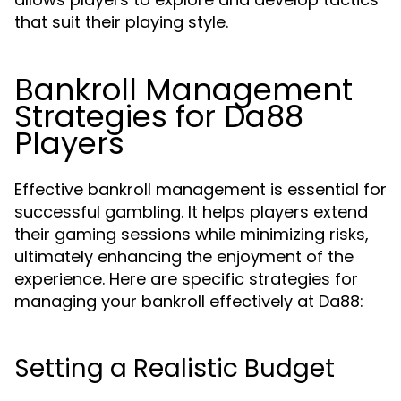
that suit their playing style.
Bankroll Management
Strategies for Da88
Players
Effective bankroll management is essential for
successful gambling. It helps players extend
their gaming sessions while minimizing risks,
ultimately enhancing the enjoyment of the
experience. Here are specific strategies for
managing your bankroll effectively at Da88:
Setting a Realistic Budget