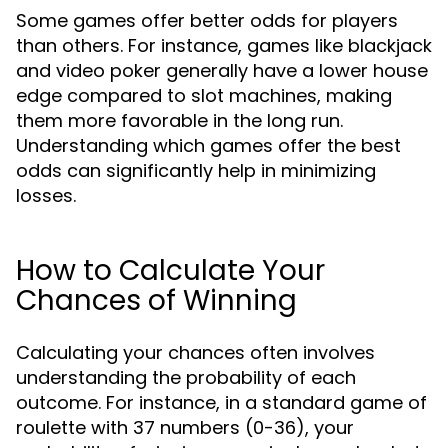
Some games offer better odds for players
than others. For instance, games like blackjack
and video poker generally have a lower house
edge compared to slot machines, making
them more favorable in the long run.
Understanding which games offer the best
odds can significantly help in minimizing
losses.
How to Calculate Your
Chances of Winning
Calculating your chances often involves
understanding the probability of each
outcome. For instance, in a standard game of
roulette with 37 numbers (0-36), your