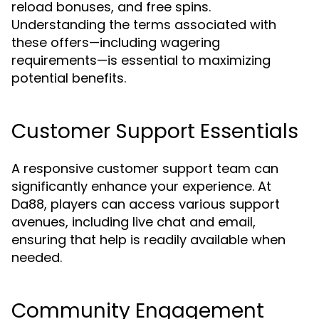
reload bonuses, and free spins.
Understanding the terms associated with
these offers—including wagering
requirements—is essential to maximizing
potential benefits.
Customer Support Essentials
A responsive customer support team can
significantly enhance your experience. At
Da88, players can access various support
avenues, including live chat and email,
ensuring that help is readily available when
needed.
Community Engagement