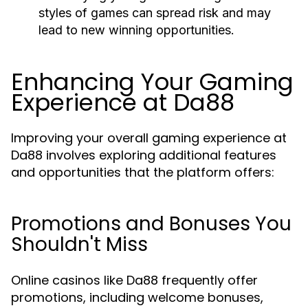
styles of games can spread risk and may
lead to new winning opportunities.
Enhancing Your Gaming
Experience at Da88
Improving your overall gaming experience at
Da88 involves exploring additional features
and opportunities that the platform offers:
Promotions and Bonuses You
Shouldn't Miss
Online casinos like Da88 frequently offer
promotions, including welcome bonuses,