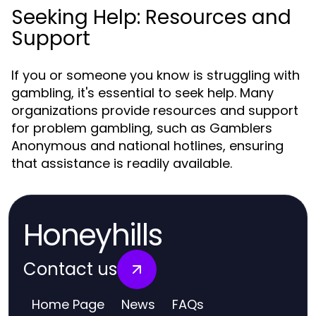
Seeking Help: Resources and
Support
If you or someone you know is struggling with
gambling, it's essential to seek help. Many
organizations provide resources and support
for problem gambling, such as Gamblers
Anonymous and national hotlines, ensuring
that assistance is readily available.
Honeyhills
Contact us
Home Page
News
FAQs