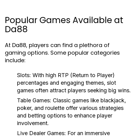
Popular Games Available at
Da88
At Da88, players can find a plethora of
gaming options. Some popular categories
include:
Slots:
With high RTP (Return to Player)
percentages and engaging themes, slot
games often attract players seeking big wins.
Table Games:
Classic games like blackjack,
poker, and roulette offer various strategies
and betting options to enhance player
involvement.
Live Dealer Games:
For an immersive