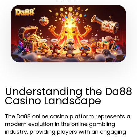
Understanding the Da88
Casino Landscape
The Da88 online casino platform represents a
modern evolution in the online gambling
industry, providing players with an engaging