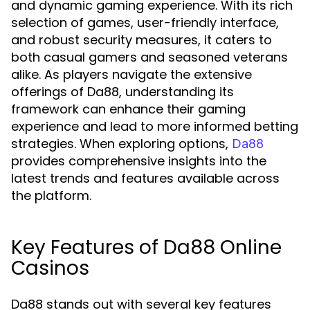
and dynamic gaming experience. With its rich
selection of games, user-friendly interface,
and robust security measures, it caters to
both casual gamers and seasoned veterans
alike. As players navigate the extensive
offerings of Da88, understanding its
framework can enhance their gaming
experience and lead to more informed betting
strategies. When exploring options,
Da88
provides comprehensive insights into the
latest trends and features available across
the platform.
Key Features of Da88 Online
Casinos
Da88 stands out with several key features