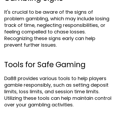
It's crucial to be aware of the signs of
problem gambling, which may include losing
track of time, neglecting responsibilities, or
feeling compelled to chase losses.
Recognizing these signs early can help
prevent further issues.
Tools for Safe Gaming
Da88 provides various tools to help players
gamble responsibly, such as setting deposit
limits, loss limits, and session time limits.
Utilizing these tools can help maintain control
over your gambling activities.