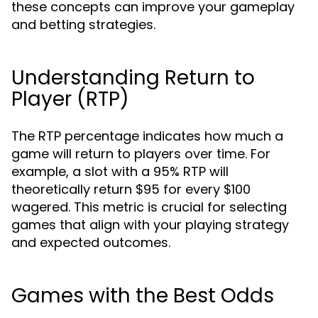
these concepts can improve your gameplay
and betting strategies.
Understanding Return to
Player (RTP)
The RTP percentage indicates how much a
game will return to players over time. For
example, a slot with a 95% RTP will
theoretically return $95 for every $100
wagered. This metric is crucial for selecting
games that align with your playing strategy
and expected outcomes.
Games with the Best Odds