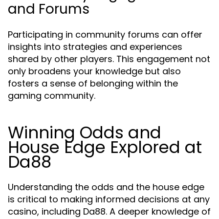
and Forums
Participating in community forums can offer
insights into strategies and experiences
shared by other players. This engagement not
only broadens your knowledge but also
fosters a sense of belonging within the
gaming community.
Winning Odds and
House Edge Explored at
Da88
Understanding the odds and the house edge
is critical to making informed decisions at any
casino, including Da88. A deeper knowledge of