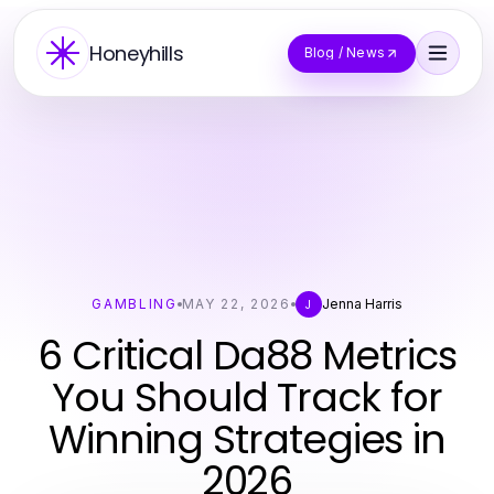
Honeyhills
Blog / News
GAMBLING
MAY 22, 2026
Jenna Harris
J
6 Critical Da88 Metrics
You Should Track for
Winning Strategies in
2026