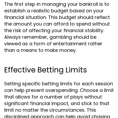
The first step in managing your bankroll is to
establish a realistic budget based on your
financial situation. This budget should reflect
the amount you can afford to spend without
the risk of affecting your financial stability.
Always remember, gambling should be
viewed as a form of entertainment rather
than a means to make money.
Effective Betting Limits
Setting specific betting limits for each session
can help prevent overspending. Choose a limit
that allows for a number of plays without
significant financial impact, and stick to that
limit no matter the circumstances. This
disciplined approach can help avoid chasing