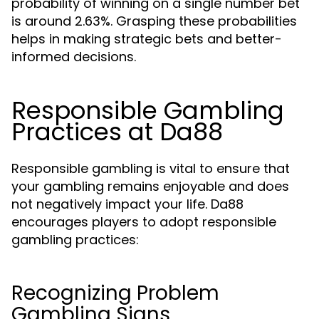
probability of winning on a single number bet
is around 2.63%. Grasping these probabilities
helps in making strategic bets and better-
informed decisions.
Responsible Gambling
Practices at Da88
Responsible gambling is vital to ensure that
your gambling remains enjoyable and does
not negatively impact your life. Da88
encourages players to adopt responsible
gambling practices:
Recognizing Problem
Gambling Signs