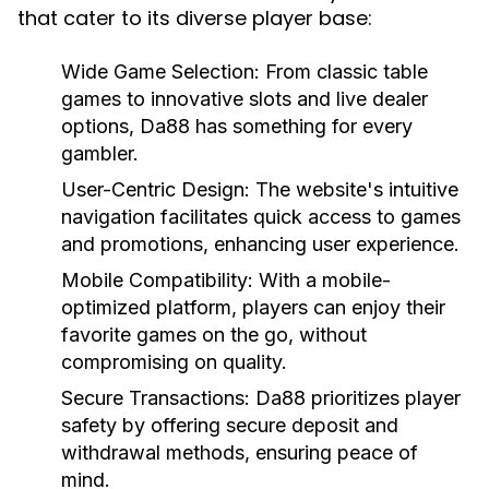
that cater to its diverse player base:
Wide Game Selection:
From classic table
games to innovative slots and live dealer
options, Da88 has something for every
gambler.
User-Centric Design:
The website's intuitive
navigation facilitates quick access to games
and promotions, enhancing user experience.
Mobile Compatibility:
With a mobile-
optimized platform, players can enjoy their
favorite games on the go, without
compromising on quality.
Secure Transactions:
Da88 prioritizes player
safety by offering secure deposit and
withdrawal methods, ensuring peace of
mind.