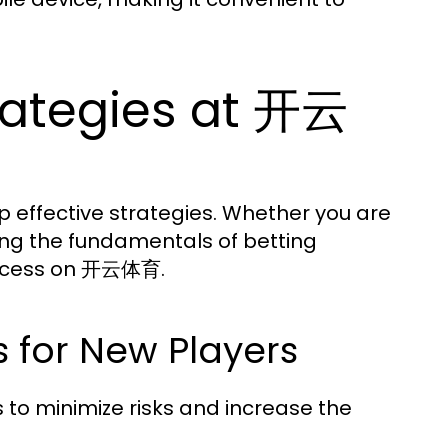
rategies at 开云
p effective strategies. Whether you are
ing the fundamentals of betting
success on 开云体育.
s for New Players
 to minimize risks and increase the