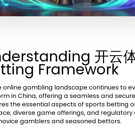
derstanding 开云体
tting Framework
e online gambling landscape continues to ev
orm in China, offering a seamless and secure 
res the essential aspects of sports betting 
face, diverse game offerings, and regulatory 
novice gamblers and seasoned bettors.