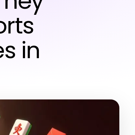
They
rts
s in