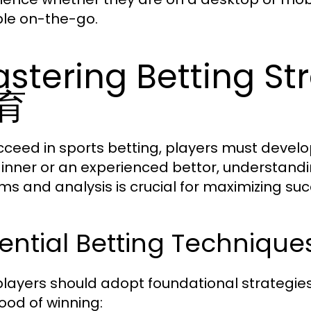
le on-the-go.
stering Betting St
育
cceed in sports betting, players must develo
inner or an experienced bettor, understand
ms and analysis is crucial for maximizing 
ential Betting Technique
layers should adopt foundational strategies
hood of winning: