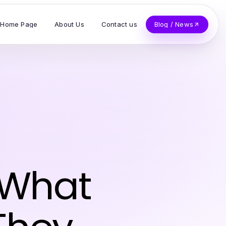
Home Page
About Us
Contact us
Blog / News
 What