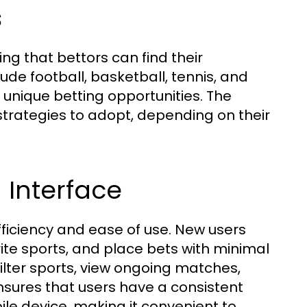
s
g that bettors can find their
ude football, basketball, tennis, and
r unique betting opportunities. The
strategies to adopt, depending on their
 Interface
ficiency and ease of use. New users
orite sports, and place bets with minimal
filter sports, view ongoing matches,
nsures that users have a consistent
le device, making it convenient to