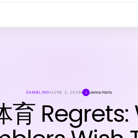
GAMBLING
JUNE 2, 2026
Jenna Harris
J
 Regrets: