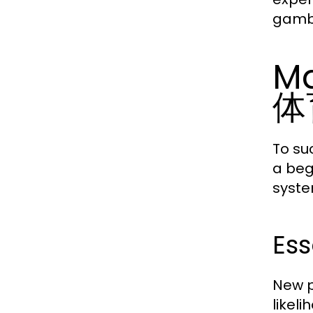
gamb
Ma
体
To su
a beg
syste
Ess
New p
likeli