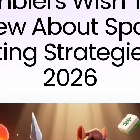
blers Wish 
ew About Spo
ting Strategie
2026