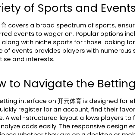
iety of Sports and Event
covers a broad spectrum of sports, ensurin
rred events to wager on. Popular options incl
 along with niche sports for those looking fo
e of events provides players with numerous 
tise and interests.
 to Navigate the Betting
etting interface on 开云体育 is designed for ef
uickly register for an account, find their fav
e. A well-structured layout allows players to 
nalyze odds easily. The responsive design e
ience whether they are on a desktop or mobi