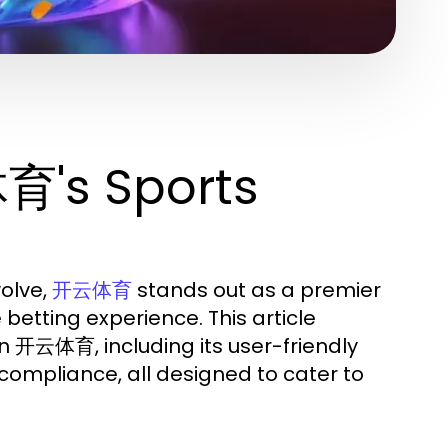
育's Sports
olve,
stands out as a premier
开云体育
betting experience. This article
on 开云体育, including its user-friendly
compliance, all designed to cater to