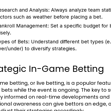
esearch and Analysis:
Always analyze team stati
actors such as weather before placing a bet.
ankroll Management:
Set a specific budget for 
sely.
ypes of Bets:
Understand different bet types (e.
ver/under) to diversify strategies.
ategic In-Game Betting
me betting, or live betting, is a popular fe
 bets while the event is ongoing. The key to 
ay informed on real-time developments and m
tional awareness can give bettors an edge,
djust their strategies accordingly.