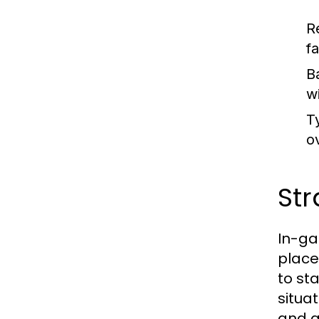
R
f
B
wi
T
o
Str
In-ga
place
to st
situa
and a