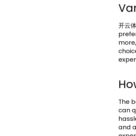
Var
开云体育 
prefe
more,
choic
exper
How
The b
can q
hassl
and a
exper