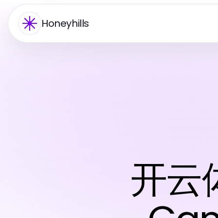
Honeyhills
开云体育