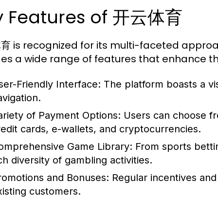
y Features of 开云体育
is recognized for its multi-faceted approac
des a wide range of features that enhance t
ser-Friendly Interface:
The platform boasts a vi
avigation.
ariety of Payment Options:
Users can choose fr
redit cards, e-wallets, and cryptocurrencies.
omprehensive Game Library:
From sports betti
ch diversity of gambling activities.
romotions and Bonuses:
Regular incentives and
xisting customers.