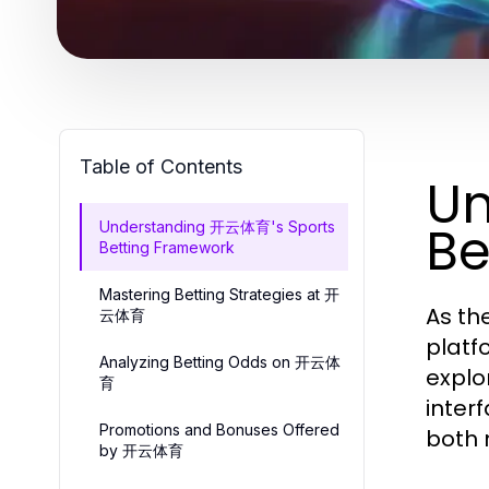
Table of Contents
Un
Be
Understanding 开云体育's Sports
Betting Framework
Mastering Betting Strategies at 开
As th
云体育
platf
Analyzing Betting Odds on 开云体
explo
育
inter
Promotions and Bonuses Offered
both 
by 开云体育