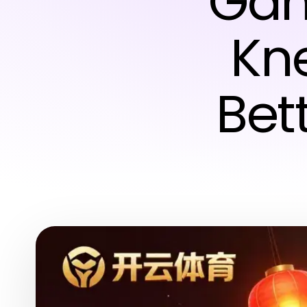
Gam
Kn
Bet