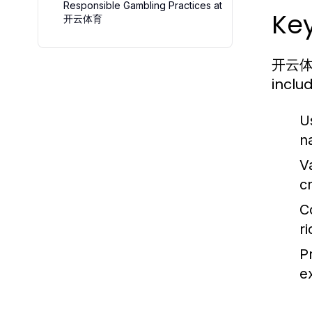
Responsible Gambling Practices at
Ke
开云体育
开云体育 
inclu
U
n
V
c
C
ri
P
e