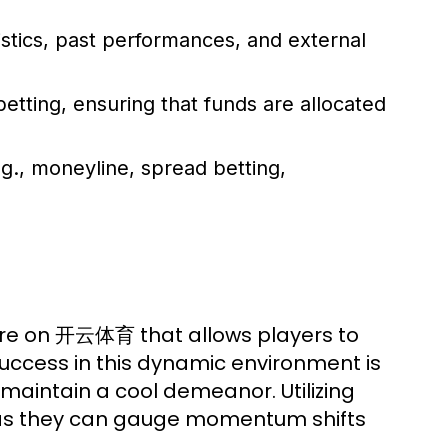
stics, past performances, and external
betting, ensuring that funds are allocated
g., moneyline, spread betting,
ature on 开云体育 that allows players to
success in this dynamic environment is
aintain a cool demeanor. Utilizing
 as they can gauge momentum shifts