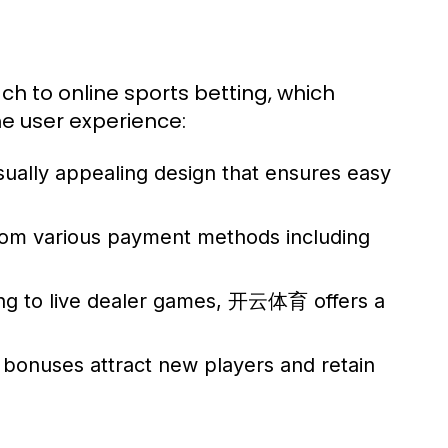
h to online sports betting, which
he user experience:
sually appealing design that ensures easy
om various payment methods including
ng to live dealer games, 开云体育 offers a
 bonuses attract new players and retain